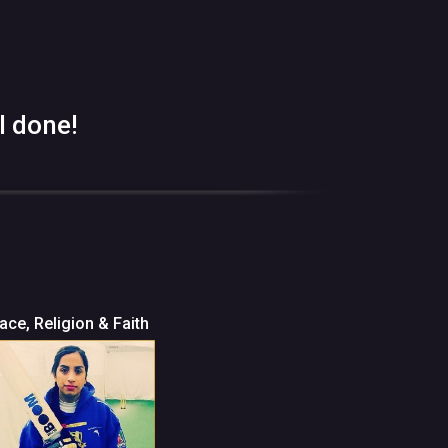
l done!
ace, Religion & Faith