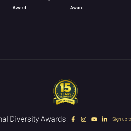
Award
Award
nal Diversity Awards:
Sign up t