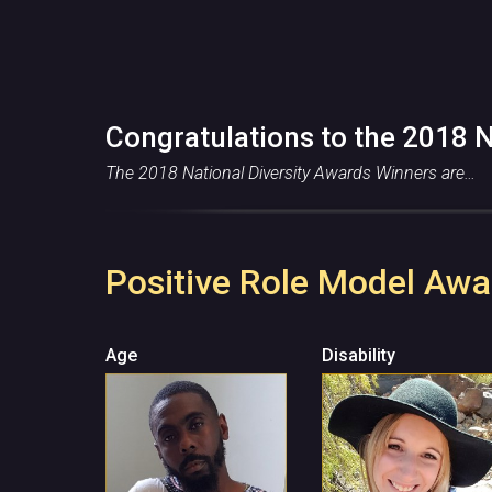
Congratulations to the 2018 N
The 2018 National Diversity Awards Winners are…
Positive Role Model Awa
Age
Disability