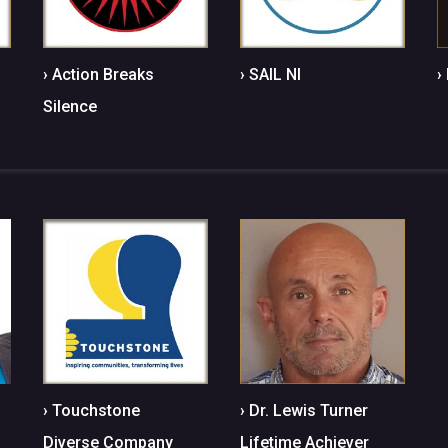
› Action Breaks
› SAIL NI
›
Silence
› Touchstone
› Dr. Lewis Turner
Diverse Company
Lifetime Achiever