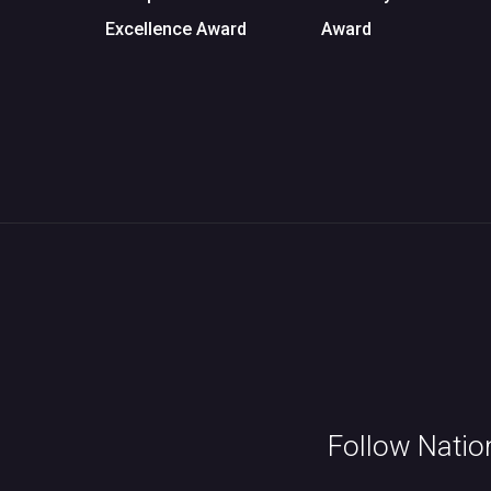
Excellence Award
Award
Follow Natio