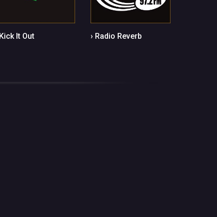
 Kick It Out
› Radio Reverb