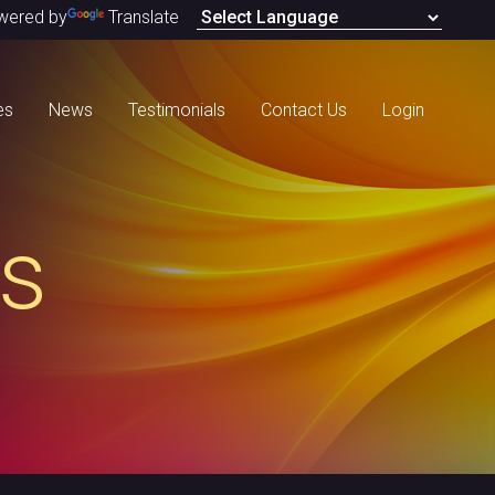
wered by
Translate
es
News
Testimonials
Contact Us
Login
s