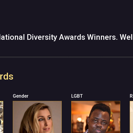
ational Diversity Awards Winners. Wel
rds
Gender
LGBT
R