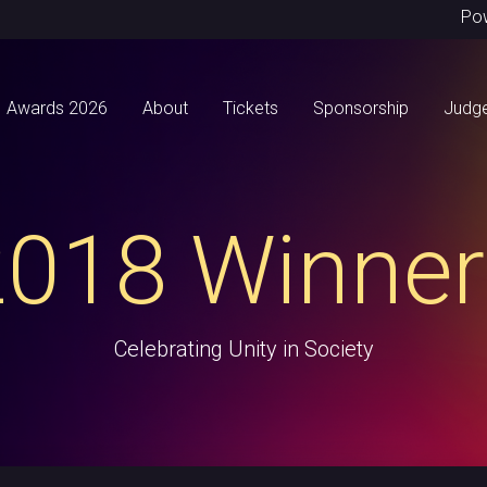
Po
Awards 2026
About
Tickets
Sponsorship
Judg
2018 Winner
Celebrating Unity in Society