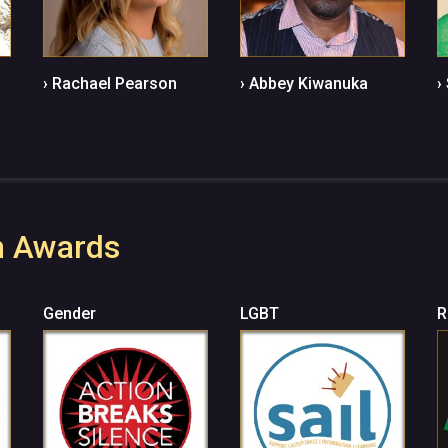
› Rachael Pearson
› Abbey Kiwanuka
›
n Awards
Gender
LGBT
R