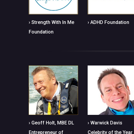
› Strength With In Me
› ADHD Foundation
Foundation
› Geoff Holt, MBE DL
› Warwick Davis
Entrepreneur of
Celebrity of the Year