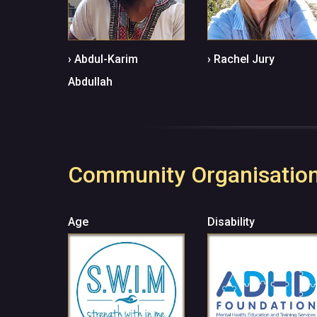
›
Abdul-Karim
› Rachel Jury
Abdullah
Community Organisatio
Age
Disability