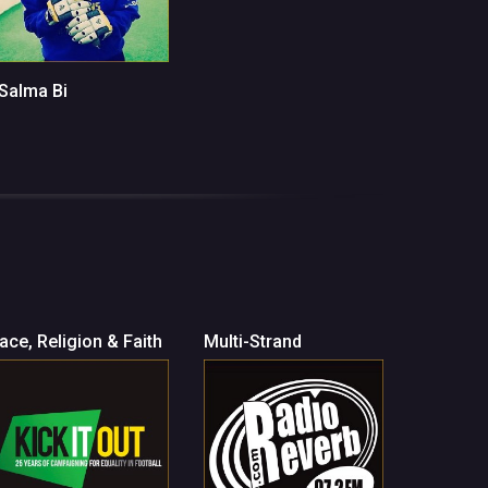
 Salma Bi
ace, Religion & Faith
Multi-Strand