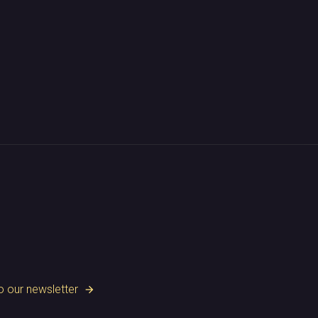
o our newsletter
arrow_forward