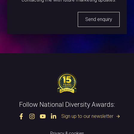
Send enquiry
Follow National Diversity Awards:
Sign up to our newsletter
arrow_forward
Privacy & cookies