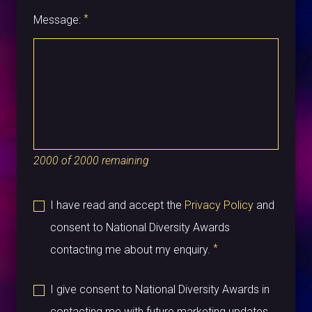
*
Message:
2000
of
2000
remaining
I have read and accept the
Privacy Policy
and
consent to National Diversity Awards
*
contacting me about my enquiry.
I give consent to National Diversity Awards in
contacting me with future marketing updates.