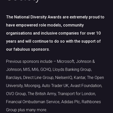
The National Diversity Awards are extremely proud to
have empowered role models, community
organisations and inclusive companies for over 10
years and will continue to do so with the support of
our fabulous sponsors.
Previous sponsors include – Microsoft, Johnson &
Johnson, MI5, MI6, GCHQ, Lloyds Banking Group,
Barclays, Direct Line Group, NielsenIQ, Kantar, The Open
University, Moonpig, Auto Trader UK, Avast Foundation,
OVO Group, The British Army, Transport for London,
Financial Ombudsman Service, Adidas Plc, Rathbones
Group plus many more.