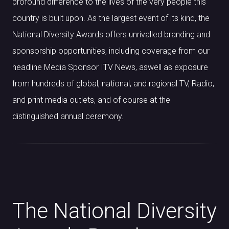
profound difference to the lives of the very people this
country is built upon. As the largest event of its kind, the
National Diversity Awards offers unrivalled branding and
sponsorship opportunities, including coverage from our
headline Media Sponsor ITV News, aswell as exposure
from hundreds of global, national, and regional TV, Radio,
and print media outlets, and of course at the
distinguished annual ceremony.
The National Diversity