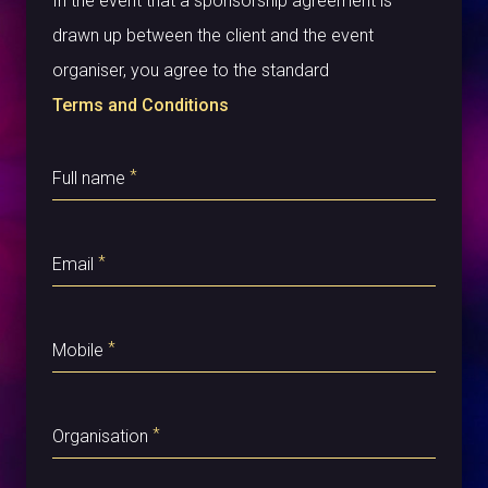
In the event that a sponsorship agreement is
drawn up between the client and the event
organiser, you agree to the standard
Terms and Conditions
*
Full name
*
Email
*
Mobile
*
Organisation