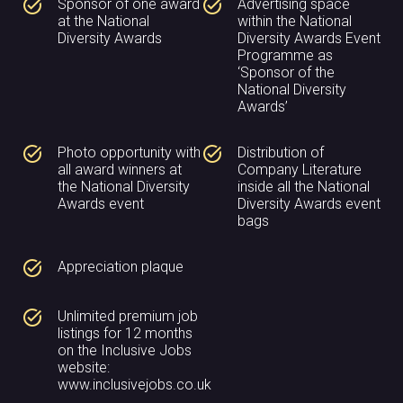
task_alt
task_alt
Sponsor of one award
Advertising space
at the National
within the National
Diversity Awards
Diversity Awards Event
Programme as
‘Sponsor of the
National Diversity
Awards’
task_alt
task_alt
Photo opportunity with
Distribution of
all award winners at
Company Literature
the National Diversity
inside all the National
Awards event
Diversity Awards event
bags
task_alt
Appreciation plaque
task_alt
Unlimited premium job
listings for 12 months
on the Inclusive Jobs
website:
www.inclusivejobs.co.uk