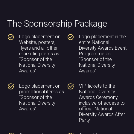
The Sponsorship Package
task_alt
task_alt
Logo placement on
Logo placement in the
Website, posters,
entire National
flyers and all other
Diversity Awards Event
marketing items as
Programme as
“Sponsor of the
“Sponsor of the
National Diversity
National Diversity
Awards”
Awards”
task_alt
task_alt
Logo placement on
VIP tickets to the
promotional items as
National Diversity
“Sponsor of the
Awards Ceremony,
National Diversity
inclusive of access to
Awards”
official National
Diversity Awards After
Party