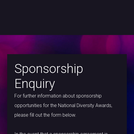
Sponsorship
Enquiry
For further information about sponsorship
opportunities for the National Diversity Awards,
please fill out the form below.