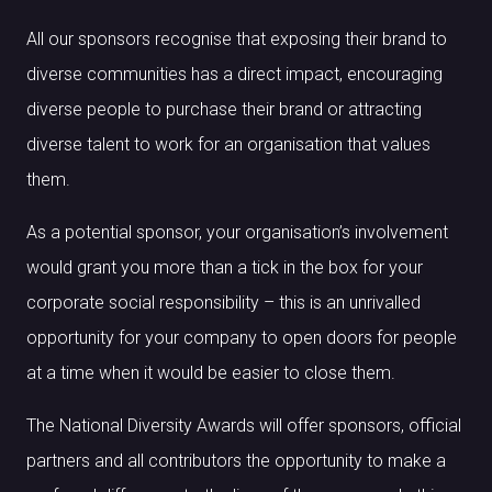
All our sponsors recognise that exposing their brand to
diverse communities has a direct impact, encouraging
diverse people to purchase their brand or attracting
diverse talent to work for an organisation that values
them.
As a potential sponsor, your organisation’s involvement
would grant you more than a tick in the box for your
corporate social responsibility – this is an unrivalled
opportunity for your company to open doors for people
at a time when it would be easier to close them.
The National Diversity Awards will offer sponsors, official
partners and all contributors the opportunity to make a