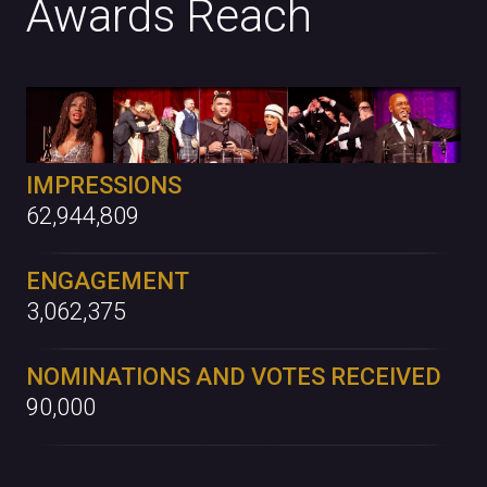
Awards Reach
IMPRESSIONS
62,944,809
ENGAGEMENT
3,062,375
NOMINATIONS AND VOTES RECEIVED
90,000