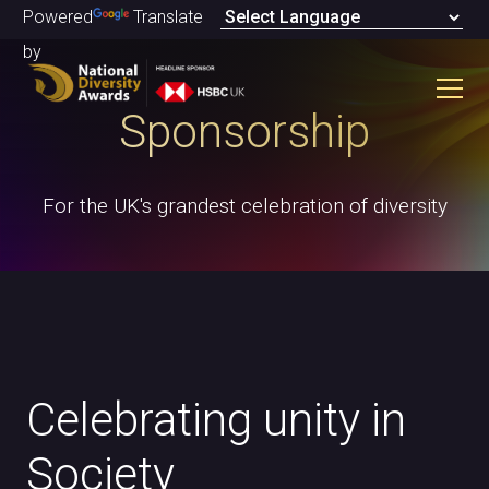
Powered
Translate
by
Sponsorship
For the UK's grandest celebration of diversity
Celebrating unity in
Society