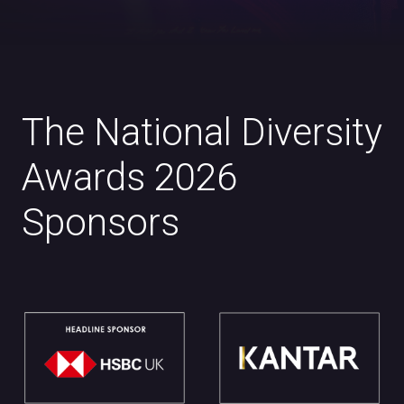
The National Diversity
Awards 2026
Sponsors