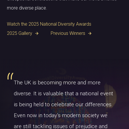
more diverse place.
Watch the 2025 National Diversity Awards
2025 Gallery
Previous Winners
arrow_forward
arrow_forward
The UK is becoming more and more
diverse. It is valuable that a national event
is being held to celebrate our differences.
Even now in today’s modern society we
are still tackling issues of prejudice and