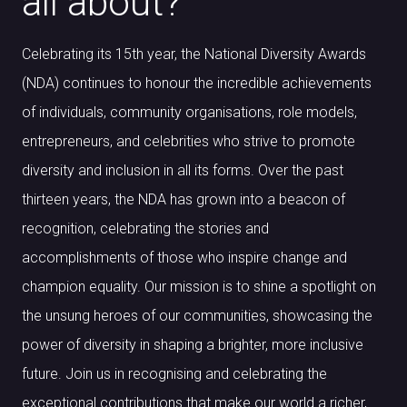
all about?
Celebrating its 15th year, the National Diversity Awards
(NDA) continues to honour the incredible achievements
of individuals, community organisations, role models,
entrepreneurs, and celebrities who strive to promote
diversity and inclusion in all its forms. Over the past
thirteen years, the NDA has grown into a beacon of
recognition, celebrating the stories and
accomplishments of those who inspire change and
champion equality. Our mission is to shine a spotlight on
the unsung heroes of our communities, showcasing the
power of diversity in shaping a brighter, more inclusive
future. Join us in recognising and celebrating the
exceptional contributions that make our world a richer,