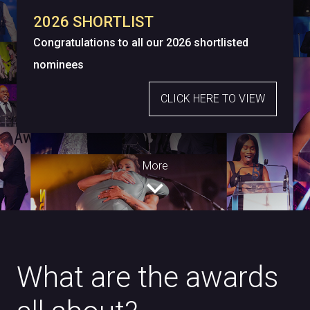
2026 SHORTLIST
Congratulations to all our 2026 shortlisted
nominees
CLICK HERE TO VIEW
More
expand_more
What are the awards