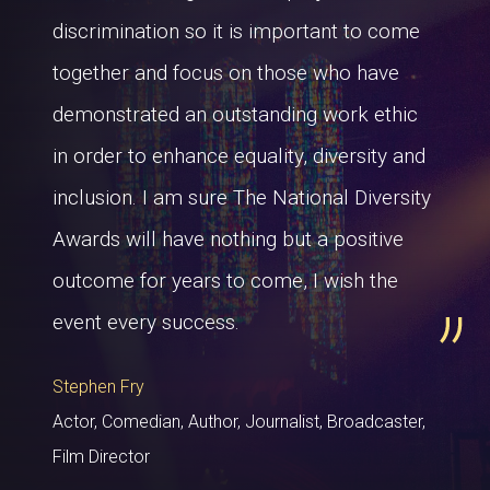
discrimination so it is important to come
together and focus on those who have
demonstrated an outstanding work ethic
in order to enhance equality, diversity and
inclusion. I am sure The National Diversity
Awards will have nothing but a positive
outcome for years to come, I wish the
event every success.
Stephen Fry
Actor, Comedian, Author, Journalist, Broadcaster,
Film Director