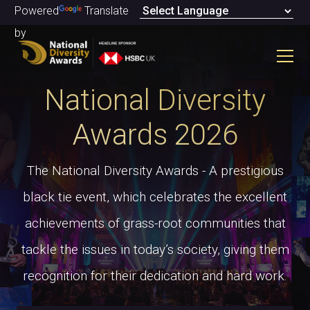
Powered
Translate
by
National Diversity
Awards 2026
The National Diversity Awards - A prestigious
black tie event, which celebrates the excellent
achievements of grass-root communities that
tackle the issues in today’s society, giving them
recognition for their dedication and hard work.