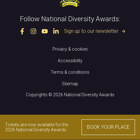
Follow National Diversity Awards:
Sign up to our newsletter
arrow_forward
Privacy & cookies
Accessibility
Terms & conditions
Sitemap
Copyrights © 2026 National Diversity Awards
Tickets are now available for the
BOOK YOUR PLACE
2026 National Diversity Awards