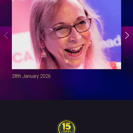
28th January 2026