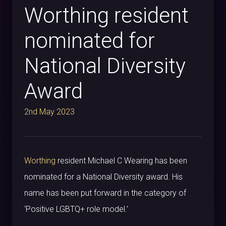
Worthing resident
nominated for
National Diversity
Award
2nd May 2023
Worthing
resident Michael C Wearing has been
nominated for a National Diversity award. His
name has been put forward in the category of
‘Positive LGBTQ+ role model.’