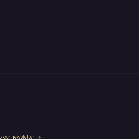
o our newsletter
arrow_forward