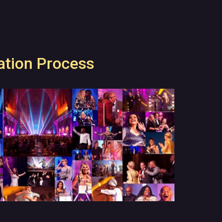
tion Process