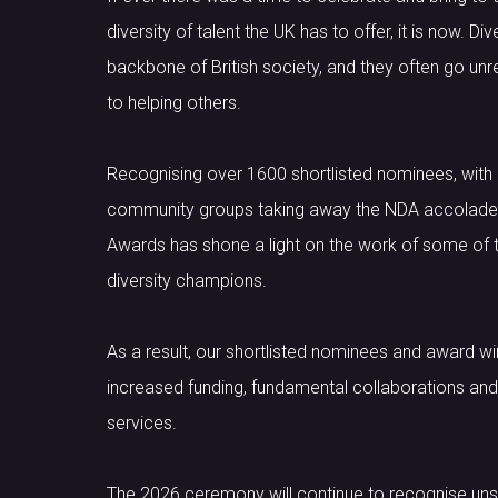
diversity of talent the UK has to offer, it is now. 
backbone of British society, and they often go unr
to helping others.
Recognising over 1600 shortlisted nominees, with
community groups taking away the NDA accolade, t
Awards has shone a light on the work of some of t
diversity champions.
As a result, our shortlisted nominees and award wi
increased funding, fundamental collaborations and 
services.
The 2026 ceremony will continue to recognise un