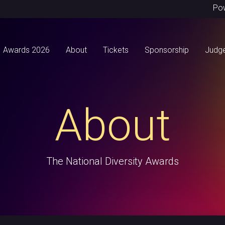
Po
Awards 2026
About
Tickets
Sponsorship
Judg
About
The National Diversity Awards