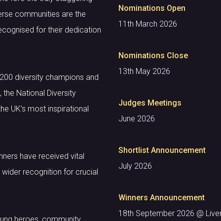
Nominations Open
Diverse communities are the
11th March 2026
ecognised for their dedication
Nominations Close
13th May 2026
 200 diversity champions and
he National Diversity
Judges Meetings
he UK’s most inspirational
June 2026
Shortlist Announcement
nners have received vital
July 2026
wider recognition for crucial
Winners Announcement
18th September 2026 @ Liverp
sung heroes, community