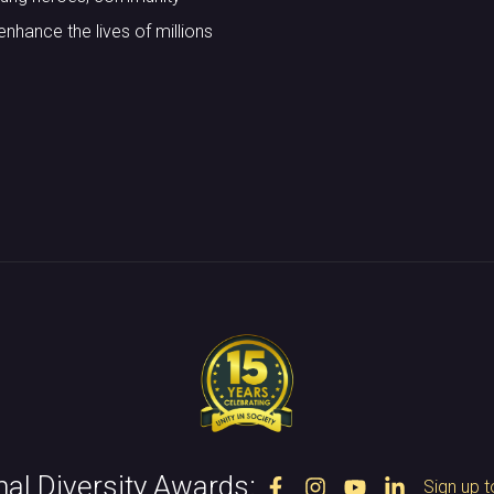
nhance the lives of millions
nal Diversity Awards:
Sign up t