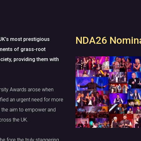
NDA26 Nomina
UK’s most prestigious
ements of grass-root
ciety, providing them with
ersity Awards arose when
fied an urgent need for more
th the aim to empower and
cross the UK.
he fore the truly staggering