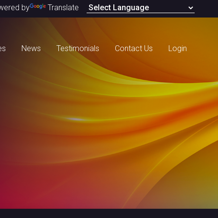
wered by
Translate
es
News
Testimonials
Contact Us
Login