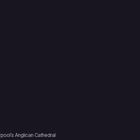
ool's Anglican Cathedral