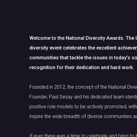
Welcome to the National Diversity Awards. The 
diversity event celebrates the excellent achiev
communities that tackle the issues in today’s so
recognition for their dedication and hard work.
Founded in 2012, the concept of the National Div
Founder, Paul Sesay and his dedicated team identi
positive role models to be actively promoted, wi
inspire the wide breadth of diverse communities a
If ever there was a time to celebrate and bring to t