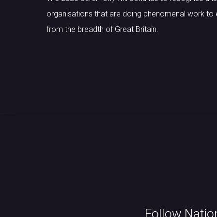
organisations that are doing phenomenal work to e
from the breadth of Great Britain.
Follow Natio