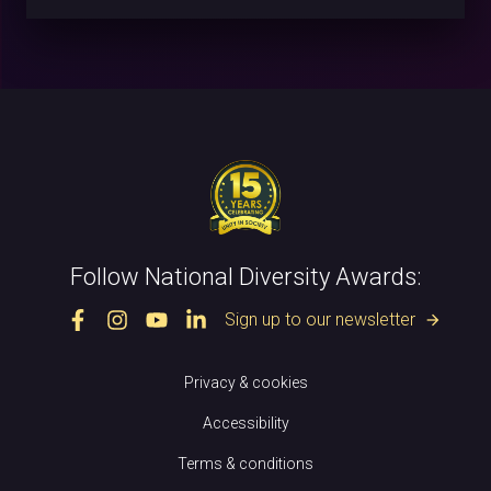
Follow National Diversity Awards:
Sign up to our newsletter
arrow_forward
Privacy & cookies
Accessibility
Terms & conditions