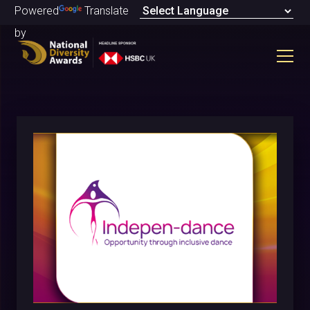
Powered
Translate
by