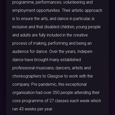
programme, performances, volunteering and
employment opportunities. Their artistic approach
is to ensure the arts, and dance in particular, is
inclusive and that disabled children, young people
and adults are fully included in the creative
process of making, performing and being an
audience for dance. Over the years, Indepen-
dance have brought many established
professional musicians, dancers, artists and
choreographers to Glasgow to work with the
company. Pre pandemic, this exceptional
organisation had over 350 people attending their
core programme of 27 classes each week which
ran 43 weeks per year.