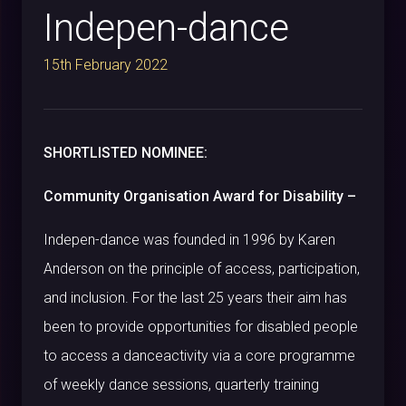
Indepen-dance
15th February 2022
SHORTLISTED NOMINEE:
Community Organisation Award for Disability –
Indepen-
dance was founded in 1996 by Karen
Anderson on the principle of access, participation,
and inclusion. For the last 25 years their aim has
been to provide opportunities for disabled people
to access a danceactivity via a core programme
of weekly dance sessions, quarterly training