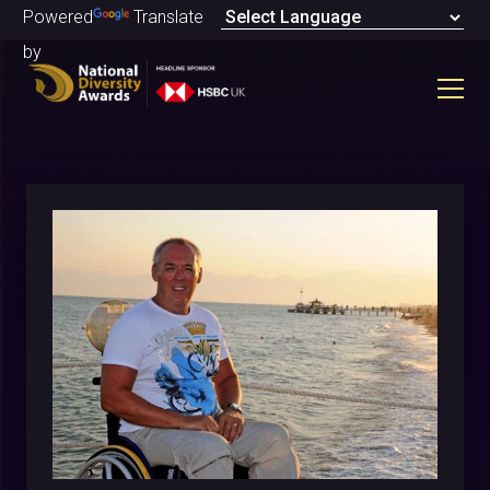
Powered
Translate
by