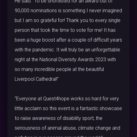
He said: “To be shortlisted for an award out of
90,000 nominations is something I never imagined
but I am so grateful for! Thank you to every single
person that took the time to vote for me! It has
been a huge boost after a couple of difficult years
with the pandemic. It will truly be an unforgettable
night at the National Diversity Awards 2023 with
so many incredible people at the beautiful
Liverpool Cathedral!"
“Everyone at Quest4hope works so hard for very
little acclaim so this event is a fantastic showcase
to raise awareness of disability sport, the
seriousness of animal abuse, climate change and