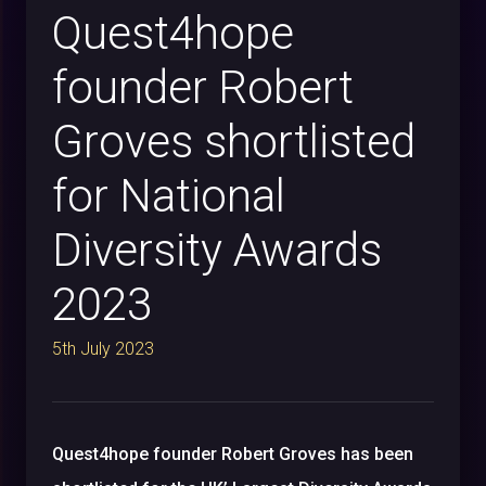
Quest4hope
founder Robert
Groves shortlisted
for National
Diversity Awards
2023
5th July 2023
Quest4hope founder Robert Groves has been