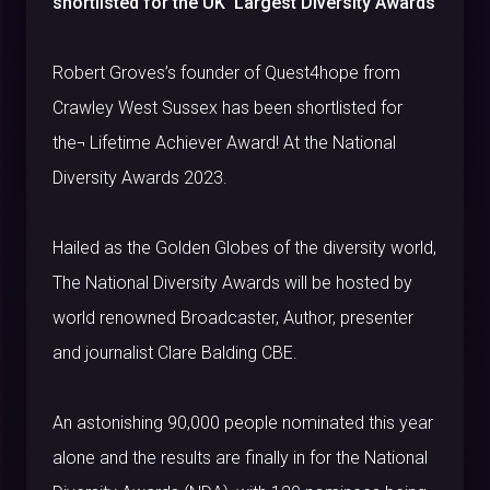
shortlisted for the UK’ Largest Diversity Awards
Robert Groves’s founder of Quest4hope from
Crawley West Sussex has been shortlisted for
the¬ Lifetime Achiever Award! At the National
Diversity Awards 2023.
Hailed as the Golden Globes of the diversity world,
The National Diversity Awards will be hosted by
world renowned Broadcaster, Author, presenter
and journalist Clare Balding CBE.
An astonishing 90,000 people nominated this year
alone and the results are finally in for the National