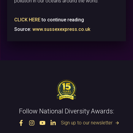
pollution in our oceans around the world.”
CLICK HERE
to continue reading
Source:
www.sussexexpress.co.uk
Follow National Diversity Awards:
Sign up to our newsletter
arrow_forward