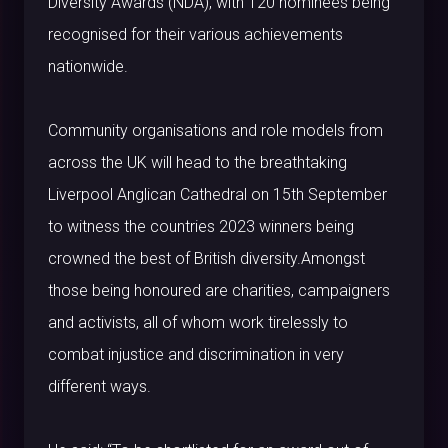
Diversity Awards (NDA), with 120 nominees being
recognised for their various achievements
nationwide.
Community organisations and role models from
across the UK will head to the breathtaking
Liverpool Anglican Cathedral on 15th September
to witness the countries 2023 winners being
crowned the best of British diversity.Amongst
those being honoured are charities, campaigners
and activists, all of whom work tirelessly to
combat injustice and discrimination in very
different ways.