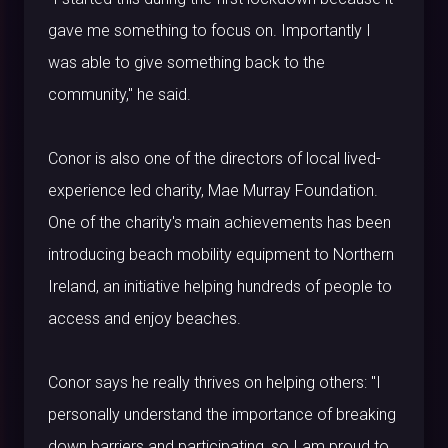
gave me something to focus on. Importantly I
was able to give something back to the
community," he said.
Conor is also one of the directors of local lived-
experience led charity, Mae Murray Foundation.
One of the charity's main achievements has been
introducing beach mobility equipment to Northern
Ireland, an initiative helping hundreds of people to
access and enjoy beaches.
Conor says he really thrives on helping others: "I
personally understand the importance of breaking
down barriers and participating, so I am proud to