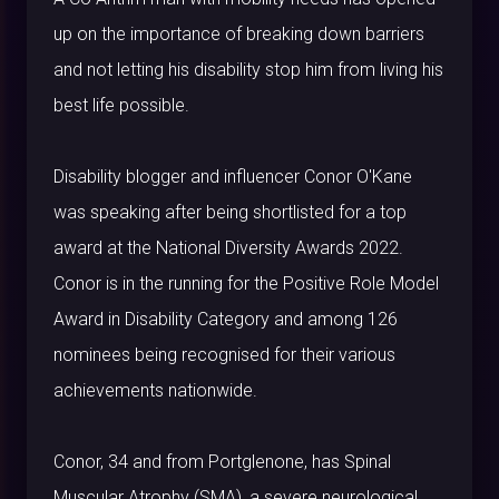
up on the importance of breaking down barriers
and not letting his disability stop him from living his
best life possible.
Disability blogger and influencer Conor O'Kane
was speaking after being shortlisted for a top
award at the National Diversity Awards 2022.
Conor is in the running for the Positive Role Model
Award in Disability Category and among 126
nominees being recognised for their various
achievements nationwide.
Conor, 34 and from Portglenone, has Spinal
Muscular Atrophy (SMA), a severe neurological