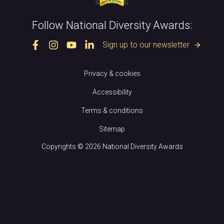
Follow National Diversity Awards:
Sign up to our newsletter
arrow_forward
Privacy & cookies
Accessibility
Terms & conditions
Sitemap
Copyrights © 2026 National Diversity Awards