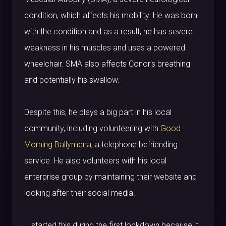
condition, which affects his mobility. He was born
with the condition and as a result, he has severe
weakness in his muscles and uses a powered
wheelchair. SMA also affects Conor’s breathing
and potentially his swallow.
Despite this, he plays a big part in his local
community, including volunteering with
Good
Morning Ballymena
, a telephone befriending
service. He also volunteers with his local
enterprise group by maintaining their website and
looking after their social media.
"I started this during the first lockdown because it