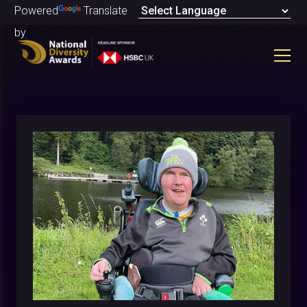
Powered
Translate
by