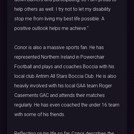
help others as well. I try not to let my disability
stop me from living my best life possible. A
positive outlook helps me achieve."
Conor is also a massive sports fan. He has
represented Northern Ireland in Powerchair
Football and plays and coaches Boccia with his
local club Antrim All Stars Boccia Club. He is also
heavily involved with his local GAA team Roger
Casements GAC and attends their matches
regularly. He has even coached the under 16 team
with some of his friends.
Reflecting on his life so far, Conor describes the