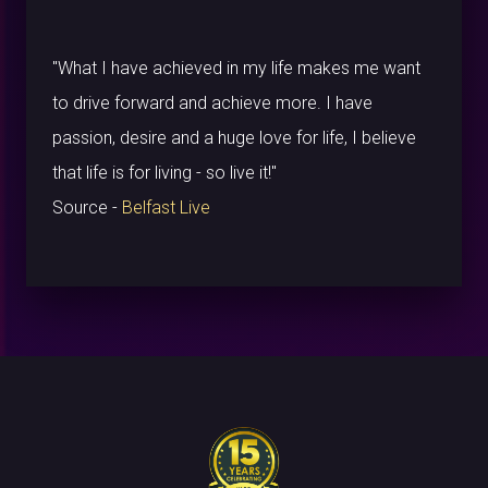
"What I have achieved in my life makes me want
to drive forward and achieve more. I have
passion, desire and a huge love for life, I believe
that life is for living - so live it!"
Source -
Belfast Live