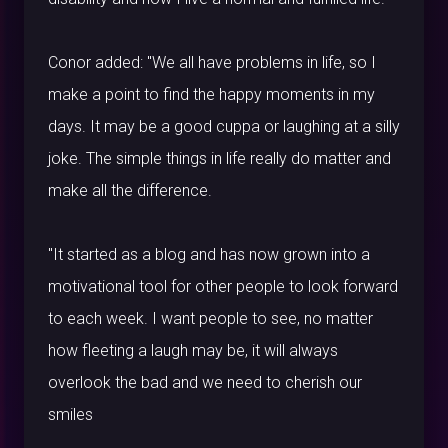
Conor added: "We all have problems in life, so I
make a point to find the happy moments in my
days. It may be a good cuppa or laughing at a silly
joke. The simple things in life really do matter and
make all the difference.
"It started as a blog and has now grown into a
motivational tool for other people to look forward
to each week. I want people to see, no matter
how fleeting a laugh may be, it will always
overlook the bad and we need to cherish our
smiles