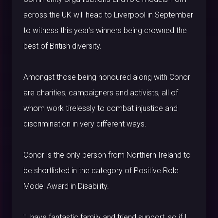
across the UK will head to Liverpool in September
to witness this year's winners being crowned the
best of British diversity.
Amongst those being honoured along with Conor
are charities, campaigners and activists, all of
whom work tirelessly to combat injustice and
discrimination in very different ways.
Conor is the only person from Northern Ireland to
be shortlisted in the category of Positive Role
Model Award in Disability.
"I have fantastic family and friend support, so if I