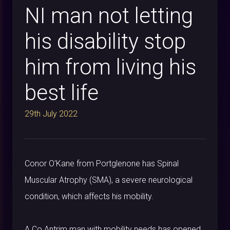
NI man not letting
his disability stop
him from living his
best life
29th July 2022
Conor O'Kane from Portglenone has Spinal
Muscular Atrophy (SMA), a severe neurological
condition, which affects his mobility.
A Co Antrim man with mobility needs has opened