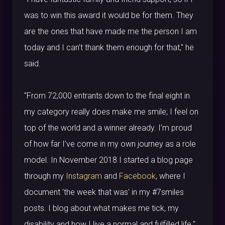
was to win this award it would be for them. They
are the ones that have made me the person I am
today and I can’t thank them enough for that," he
said.
"From 72,000 entrants down to the final eight in
my category really does make me smile; I feel on
top of the world and a winner already. I’m proud
of how far I’ve come in my own journey as a role
model. In November 2018 I started a blog page
through my
Instagram
and
Facebook
, where I
document 'the week that was' in my #7smiles
posts. I blog about what makes me tick, my
disability and how I live a normal and fulfilled life."