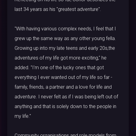
last 34 years as his "greatest adventure".
"With having various complex needs, I feel that I
grew up the same way as any other young fella.
Growing up into my late teens and early 20s,the
adventures of my life got more exciting," he
added. "I'm one of the lucky ones that got
everything I ever wanted out of my life so far -
family, friends, a partner and a love for life and
adventure. I never felt as if I was being left out of
anything and that is solely down to the people in
my life."
Community organisations and role models from