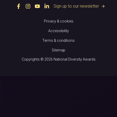
Sign up to our newsletter
arrow_forward
Privacy & cookies
Accessibility
Terms & conditions
Sitemap
Copyrights © 2026 National Diversity Awards