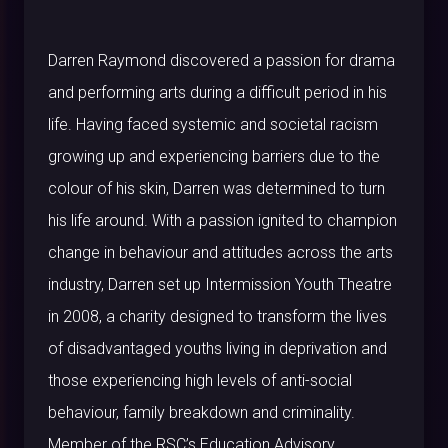
Darren Raymond discovered a passion for drama
and performing arts during a difficult period in his
life. Having faced systemic and societal racism
growing up and experiencing barriers due to the
colour of his skin, Darren was determined to turn
his life around. With a passion ignited to champion
change in behaviour and attitudes across the arts
industry, Darren set up Intermission Youth Theatre
in 2008, a charity designed to transform the lives
of disadvantaged youths living in deprivation and
those experiencing high levels of anti-social
behaviour, family breakdown and criminality.
Member of the RSC’s Education Advisory