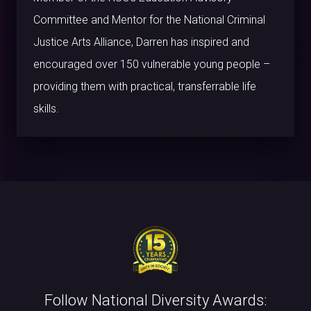
Committee and Mentor for the National Criminal
Justice Arts Alliance, Darren has inspired and
encouraged over 150 vulnerable young people –
providing them with practical, transferrable life
skills.
Follow National Diversity Awards: