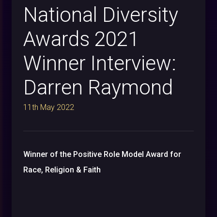
National Diversity
Awards 2021
Winner Interview:
Darren Raymond
11th May 2022
Winner of the Positive Role Model Award for
Race, Religion & Faith