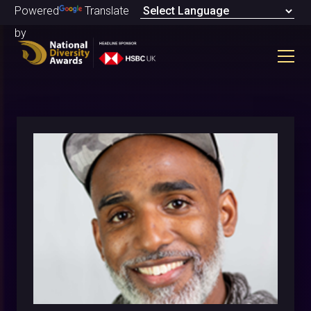
Powered
Translate
by