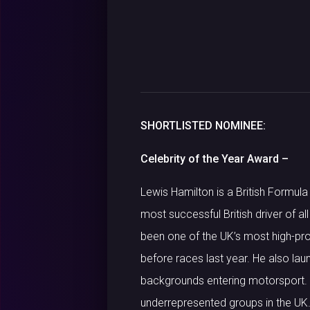
SHORTLISTED NOMINEE:
Celebrity of the Year Award –
Lewis Hamilton is a British Formul
most successful British driver of a
been one of the UK’s most high-pro
before races last year. He also la
backgrounds entering motorsport. 
underrepresented groups in the UK