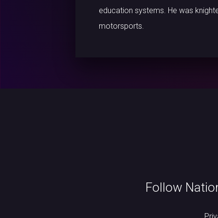
education systems. He was knighte
motorsports.
Follow Natio
Pri