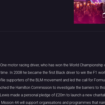
a One motor racing driver, who has won the World Championship 
ll time. In 2008 he became the first Black driver to win the F1 wo
file supporters of the BLM movement and led the call for Formul
unched the Hamilton Commission to investigate the barriers to t
Lewis made a personal pledge of £20m to launch a new charitab
. Mission 44 will support organisations and programmes that na