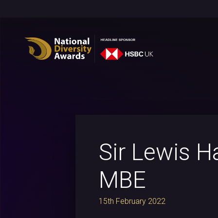
Sir Lewis H
MBE
15th February 2022