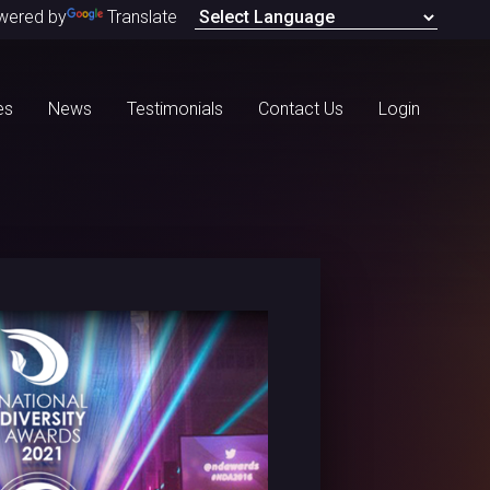
wered by
Translate
es
News
Testimonials
Contact Us
Login