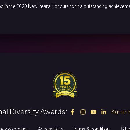
d in the 2020 New Year’s Honours for his outstanding achieveme
nal Diversity Awards:
Sign up t
vacy & cookies
Accessibility
Terms & conditions
Sit