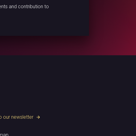
nts and contribution to
o our newsletter
arrow_forward
emap