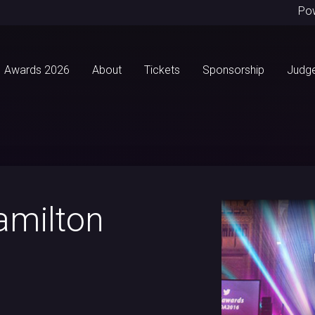
Po
Awards 2026
About
Tickets
Sponsorship
Judg
amilton