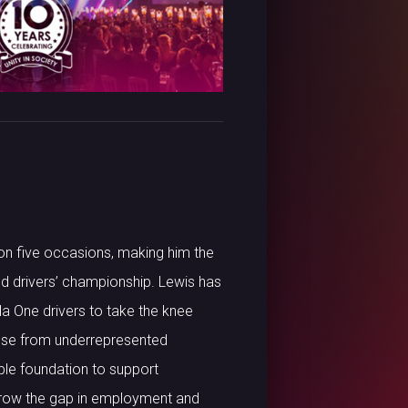
on five occasions, making him the
rld drivers’ championship. Lewis has
a One drivers to take the knee
hose from underrepresented
le foundation to support
rrow the gap in employment and