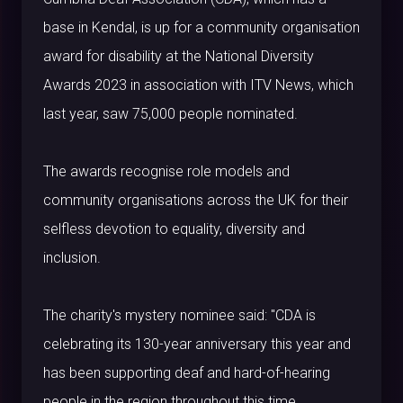
base in Kendal, is up for a community organisation
award for disability at the National Diversity
Awards 2023 in association with ITV News, which
last year, saw 75,000 people nominated.
The awards recognise role models and
community organisations across the UK for their
selfless devotion to equality, diversity and
inclusion.
The charity's mystery nominee said: "CDA is
celebrating its 130-year anniversary this year and
has been supporting deaf and hard-of-hearing
people in the region throughout this time.