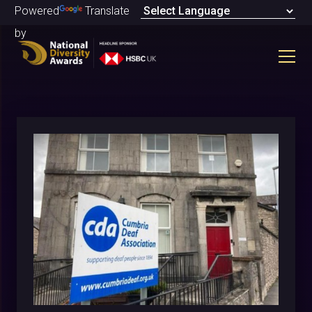
Powered
Translate
by