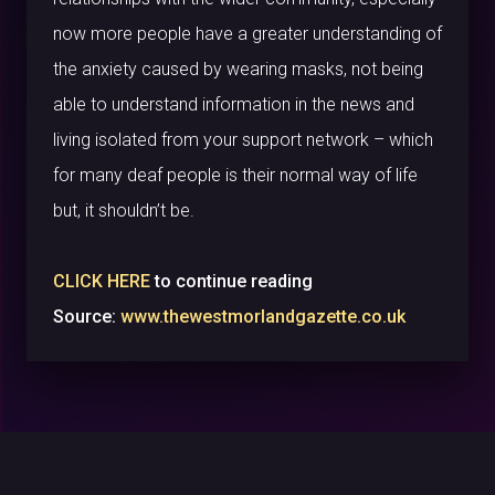
now more people have a greater understanding of
the anxiety caused by wearing masks, not being
able to understand information in the news and
living isolated from your support network – which
for many deaf people is their normal way of life
but, it shouldn’t be.
CLICK HERE
to continue reading
Source:
www.thewestmorlandgazette.co.uk