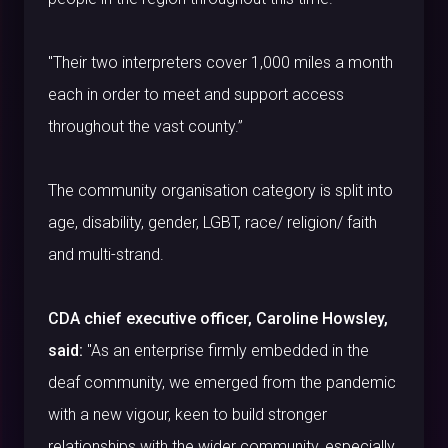
"Their two interpreters cover 1,000 miles a month
each in order to meet and support access
throughout the vast county.”
The community organisation category is split into
age, disability, gender, LGBT, race/ religion/ faith
and multi-strand.
CDA chief executive officer, Caroline Howsley,
said:
"As an enterprise firmly embedded in the
deaf community, we emerged from the pandemic
with a new vigour, keen to build stronger
relationships with the wider community, especially