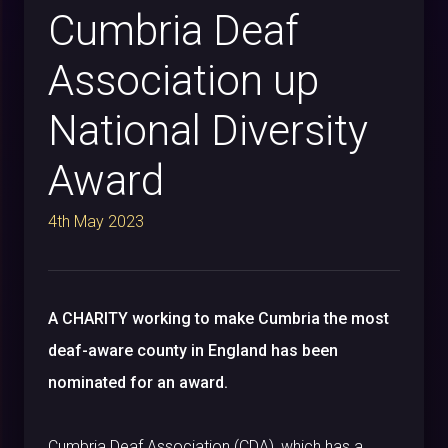
Cumbria Deaf
Association up
National Diversity
Award
4th May 2023
A CHARITY working to make Cumbria the most
deaf-aware county in England has been
nominated for an award.
Cumbria Deaf Association (CDA), which has a