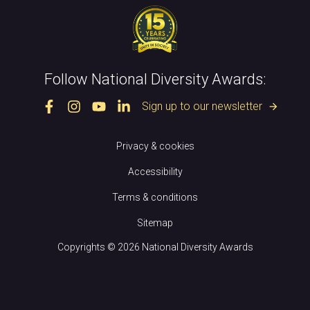
Follow National Diversity Awards:
Sign up to our newsletter
arrow_forward
Privacy & cookies
Accessibility
Terms & conditions
Sitemap
Copyrights © 2026 National Diversity Awards