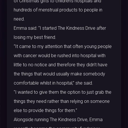
of Christmas gifts to children’s hospitals and
hundreds of menstrual products to people in
need.
Emma said: “I started The Kindness Drive after
losing my best friend.
“It came to my attention that often young people
with cancer would be rushed into hospital with
little to no notice and therefore they didn’t have
the things that would usually make somebody
comfortable whilst in hospital,” she said.
"I wanted to give them the option to just grab the
things they need rather than relying on someone
else to provide things for them.”
Alongside running The Kindness Drive, Emma