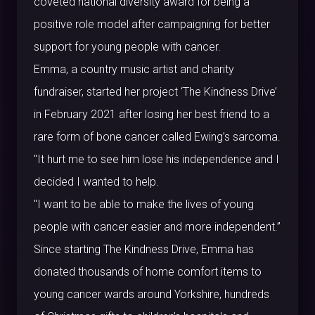
coveted national diversity award for being a
positive role model after campaigning for better
support for young people with cancer.
Emma, a country music artist and charity
fundraiser, started her project ‘The Kindness Drive’
in February 2021 after losing her best friend to a
rare form of bone cancer called Ewing’s sarcoma.
"It hurt me to see him lose his independence and I
decided I wanted to help.
"I want to be able to make the lives of young
people with cancer easier and more independent.”
Since starting The Kindness Drive, Emma has
donated thousands of home comfort items to
young cancer wards around Yorkshire, hundreds