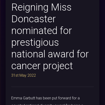
Reigning Miss
Doncaster
nominated for
prestigious
national award for
cancer project
31st May 2022
Emma Garbutt has been put forward for a