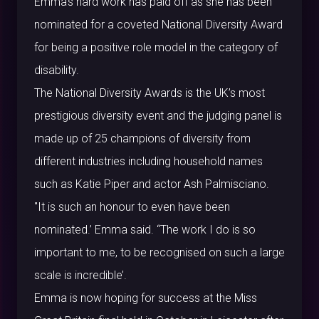
Emma’s hard work has paid off as she has been
nominated for a coveted National Diversity Award
for being a positive role model in the category of
disability.
The National Diversity Awards is the UK’s most
prestigious diversity event and the judging panel is
made up of 25 champions of diversity from
different industries including household names
such as Katie Piper and actor Ash Palmisciano.
"It is such an honour to even have been
nominated.’ Emma said. “The work I do is so
important to me, to be recognised on such a large
scale is incredible’.
Emma is now hoping for success at the Miss