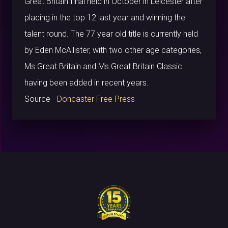
Great Britain final held in October in Leicester after
placing in the top 12 last year and winning the
talent round. The 77 year old title is currently held
by Eden McAllister, with two other age categories,
Ms Great Britain and Ms Great Britain Classic
having been added in recent years.
Source -
Doncaster Free Press