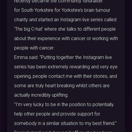
recently became the community fundraiser
for
South Yorkshire
for Yorkshire’s brain tumour
charity and started an Instagram live series called
‘The big C-hat’ where she talks to different people
about their experience with cancer or working with
people with cancer.
Emma said: “Putting together the Instagram live
series has been extremely rewarding and very eye
opening, people contact me with their stories, and
some are truly heart breaking whilst others are
actually incredibly uplifting.
"I’m very lucky to be in the position to potentially
help other people and provide support for
somebody in a similar situation to my best friend.”