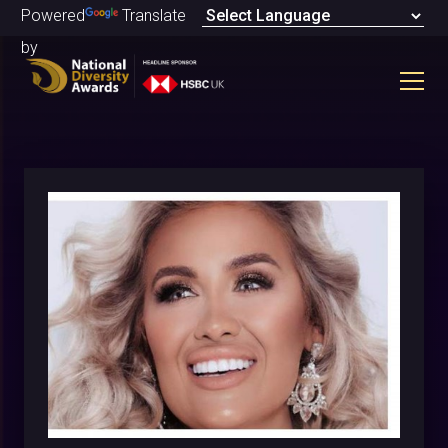
Powered
Translate
by