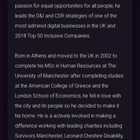
passion for equal opportunities for all people, he
leads the D&I and CSR strategies of one of the
most admired digital businesses in the UK and
2018 Top 50 Inclusive Companies.
Born in Athens and moved to the UK in 2002 to
complete his MSc in Human Resources at The
University of Manchester after completing studies
at the American College of Greece and the
London School of Economics; he fell in love with
the city and its people so he decided to make it
his home. He is a actively involved in making a
difference working with leading charities including
Survivors Manchester, Leonard Cheshire Disability,