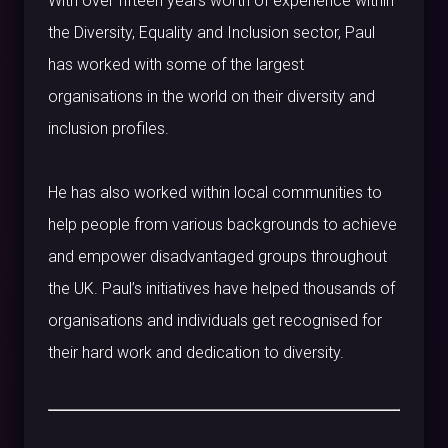
With over fifteen years worth of experience within
the Diversity, Equality and Inclusion sector, Paul
has worked with some of the largest
organisations in the world on their diversity and
inclusion profiles.
He has also worked within local communities to
help people from various backgrounds to achieve
and empower disadvantaged groups throughout
the UK. Paul’s initiatives have helped thousands of
organisations and individuals get recognised for
their hard work and dedication to diversity.