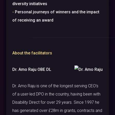
diversity initiatives
-
Personal journeys of winners and the impact
of receiving an award
About the facilitators
Dr. Amo Raju OBE DL
Dr. Amo Raju is one of the longest serving CEO’s
of a user-led DPO in the country, having been with
Disability Direct for over 29 years. Since 1997 he
has generated over £28m in grants, contracts and