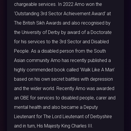
chargeable services. In 2022 Amo won the
‘Outstanding 3rd Sector Achievement Award’ at
The British Sikh Awards and also recognised by
the University of Derby by award of a Doctorate
for his services to the 3rd Sector and Disabled
People. As a disabled person from the South
Asian community Amo has recently published a
highly commended book called ‘Walk Like A Man’
based on his own secret battles with depression
and the wider world. Recently Amo was awarded
an OBE for services to disabled people, carer and
mental health and also became a Deputy
Lieutenant for The Lord Lieutenant of Derbyshire
and in turn, His Majesty King Charles III.