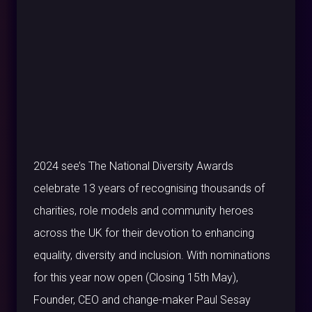
2024 see’s The National Diversity Awards
celebrate 13 years of recognising thousands of
charities, role models and community heroes
across the UK for their devotion to enhancing
equality, diversity and inclusion. With nominations
for this year now open (Closing 15th May),
Founder, CEO and change-maker Paul Sesay