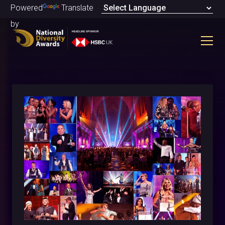
Powered
Translate
by