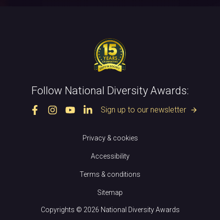
Follow National Diversity Awards:
Sign up to our newsletter
arrow_forward
Privacy & cookies
Accessibility
Terms & conditions
Sitemap
Copyrights © 2026 National Diversity Awards