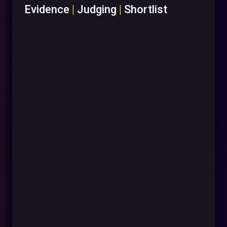
Evidence
|
Judging
|
Shortlist