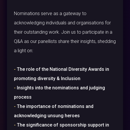
Nominations serve as a gateway to
acknowledging individuals and organisations for
their outstanding work. Join us to participate in a
Q&A as our panellists share their insights, shedding
a light on:
-
The role of the National Diversity Awards in
promoting diversity & Inclusion
-
Insights into the nominations and judging
process
-
The importance of nominations and
acknowledging unsung heroes
-
The significance of sponsorship support in