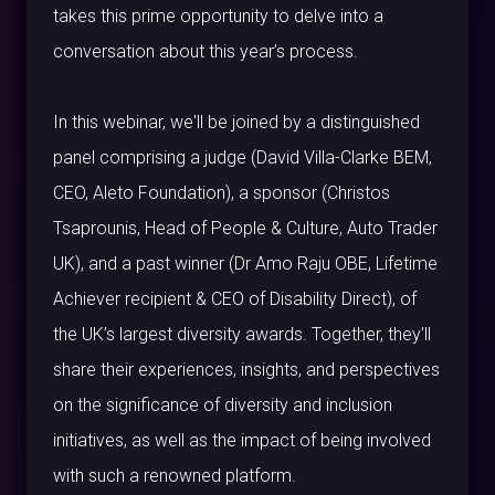
takes this prime opportunity to delve into a
conversation about this year’s process.
In this webinar, we'll be joined by a distinguished
panel comprising a judge (David Villa-Clarke BEM,
CEO, Aleto Foundation), a sponsor (Christos
Tsaprounis, Head of People & Culture, Auto Trader
UK), and a past winner (Dr Amo Raju OBE, Lifetime
Achiever recipient & CEO of Disability Direct), of
the UK’s largest diversity awards. Together, they'll
share their experiences, insights, and perspectives
on the significance of diversity and inclusion
initiatives, as well as the impact of being involved
with such a renowned platform.