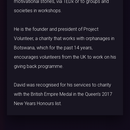
motivational stories, via TEDx or to groups and
societies in workshops.
He is the founder and president of Project
Volunteer, a charity that works with orphanages in
Botswana, which for the past 14 years,
encourages volunteers from the UK to work on his
giving back programme.
David was recognised for his services to charity
with the British Empire Medal in the Queen’s 2017
New Years Honours list.