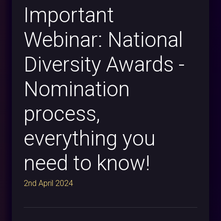
Important
Webinar: National
Diversity Awards -
Nomination
process,
everything you
need to know!
2nd April 2024