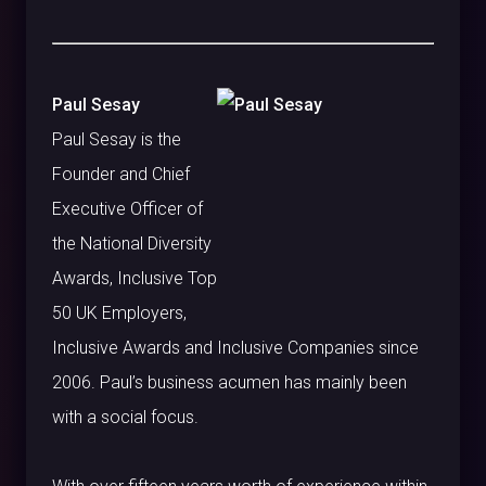
Paul Sesay
Paul Sesay is the
Founder and Chief
Executive Officer of
the National Diversity
Awards, Inclusive Top
50 UK Employers,
Inclusive Awards and Inclusive Companies since
2006. Paul’s business acumen has mainly been
with a social focus.