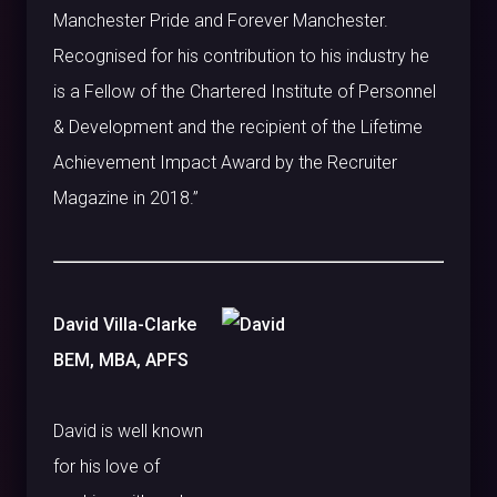
Manchester Pride and Forever Manchester.
Recognised for his contribution to his industry he
is a Fellow of the Chartered Institute of Personnel
& Development and the recipient of the Lifetime
Achievement Impact Award by the Recruiter
Magazine in 2018.”
David Villa-Clarke
BEM, MBA, APFS
David is well known
for his love of