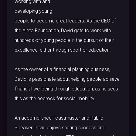
working with and
developing young
people to become great leaders. As the CEO of
the Aleto Foundation, David gets to work with
hundreds of young people in the pursuit of their
excellence, either through sport or education.
As the owner of a financial planning business,
David is passionate about helping people achieve
financial wellbeing through education, as he sees
this as the bedrock for social mobility.
An accomplished Toastmaster and Public
Speaker David enjoys sharing success and