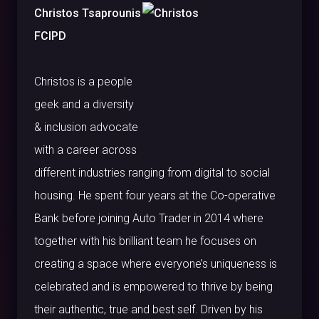
Christos Tsaprounis
FCIPD
Christos is a people
geek and a diversity
& inclusion advocate
with a career across
different industries ranging from digital to social
housing. He spent four years at the Co-operative
Bank before joining Auto Trader in 2014 where
together with his brilliant team he focuses on
creating a space where everyone’s uniqueness is
celebrated and is empowered to thrive by being
their authentic, true and best self. Driven by his