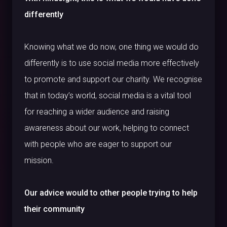
differently
Knowing what we do now, one thing we would do
differently is to use social media more effectively
to promote and support our charity. We recognise
that in today’s world, social media is a vital tool
for reaching a wider audience and raising
awareness about our work, helping to connect
with people who are eager to support our
mission.
Our advice would to other people trying to help
their community