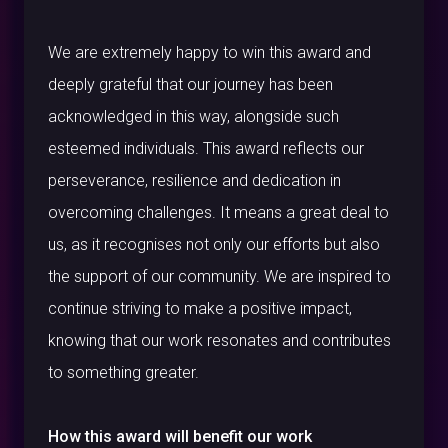
We are extremely happy to win this award and
deeply grateful that our journey has been
acknowledged in this way, alongside such
esteemed individuals. This award reflects our
perseverance, resilience and dedication in
overcoming challenges. It means a great deal to
us, as it recognises not only our efforts but also
the support of our community. We are inspired to
continue striving to make a positive impact,
knowing that our work resonates and contributes
to something greater.
How this award will benefit our work