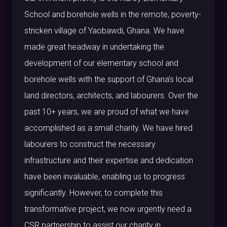
School and borehole wells in the remote, poverty-
stricken village of Yaobawdi, Ghana. We have
made great headway in undertaking the
development of our elementary school and
borehole wells with the support of Ghana’s local
land directors, architects, and labourers. Over the
past 10+ years, we are proud of what we have
accomplished as a small charity. We have hired
labourers to construct the necessary
infrastructure and their expertise and dedication
have been invaluable, enabling us to progress
significantly. However, to complete this
transformative project, we now urgently need a
CSR partnership to assist our charity in