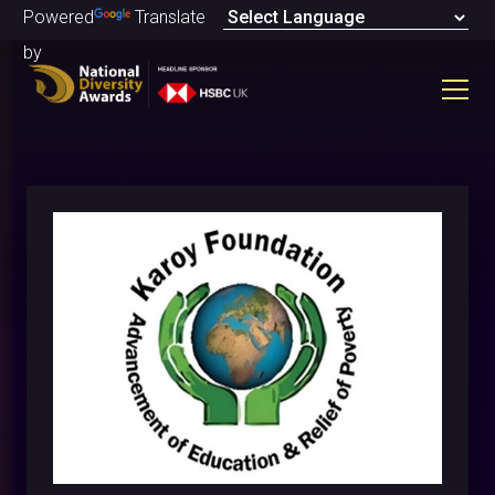
Powered
Translate
by