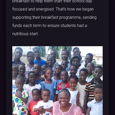
breakfast to help them start their school day
focused and energised. That’s how we began
supporting their breakfast programme, sending
funds each term to ensure students had a
nutritious start.