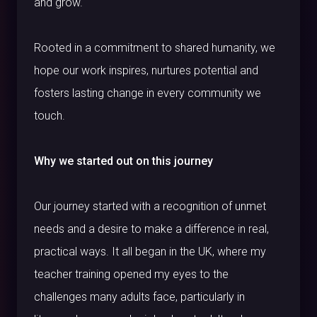
and grow.
Rooted in a commitment to shared humanity, we
hope our work inspires, nurtures potential and
fosters lasting change in every community we
touch.
Why we started out on this journey
Our journey started with a recognition of unmet
needs and a desire to make a difference in real,
practical ways. It all began in the UK, where my
teacher training opened my eyes to the
challenges many adults face, particularly in