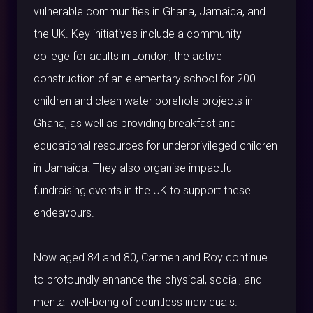
vulnerable communities in Ghana, Jamaica, and
the UK. Key initiatives include a community
college for adults in London, the active
construction of an elementary school for 200
children and clean water borehole projects in
Ghana, as well as providing breakfast and
educational resources for underprivileged children
in Jamaica. They also organise impactful
fundraising events in the UK to support these
endeavours.
Now aged 84 and 80, Carmen and Roy continue
to profoundly enhance the physical, social, and
mental well-being of countless individuals.