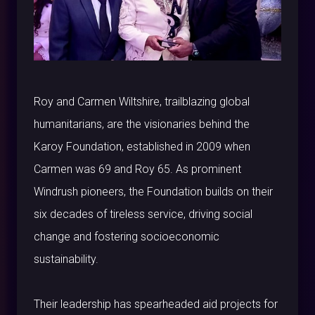
Roy and Carmen Wiltshire, trailblazing global
humanitarians, are the visionaries behind the
Karoy Foundation, established in 2009 when
Carmen was 69 and Roy 65. As prominent
Windrush pioneers, the Foundation builds on their
six decades of tireless service, driving social
change and fostering socioeconomic
sustainability.
Their leadership has spearheaded aid projects for