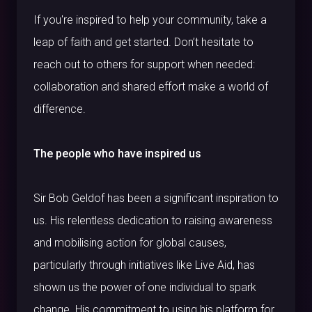
If you're inspired to help your community, take a
leap of faith and get started. Don’t hesitate to
reach out to others for support when needed:
collaboration and shared effort make a world of
difference.
The people who have inspired us
Sir Bob Geldof has been a significant inspiration to
us. His relentless dedication to raising awareness
and mobilising action for global causes,
particularly through initiatives like Live Aid, has
shown us the power of one individual to spark
change. His commitment to using his platform for