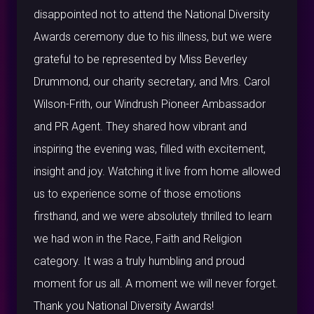
disappointed not to attend the National Diversity
Awards ceremony due to his illness, but we were
grateful to be represented by Miss Beverley
Drummond, our charity secretary, and Mrs. Carol
Wilson-Frith, our Windrush Pioneer Ambassador
and PR Agent. They shared how vibrant and
inspiring the evening was, filled with excitement,
insight and joy. Watching it live from home allowed
us to experience some of those emotions
firsthand, and we were absolutely thrilled to learn
we had won in the Race, Faith and Religion
category. It was a truly humbling and proud
moment for us all. A moment we will never forget.
Thank you National Diversity Awards!