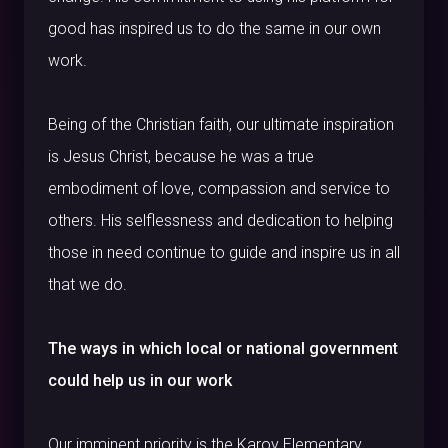
good has inspired us to do the same in our own
work.
Being of the Christian faith, our ultimate inspiration
is Jesus Christ, because he was a true
embodiment of love, compassion and service to
others. His selflessness and dedication to helping
those in need continue to guide and inspire us in all
that we do.
The ways in which local or national government
could help us in our work
Our imminent priority is the Karoy Elementary