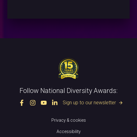
Follow National Diversity Awards:
Sign up to our newsletter
arrow_forward
Privacy & cookies
Accessibility