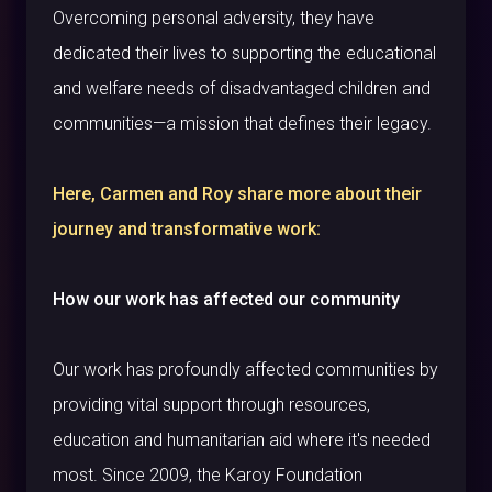
Overcoming personal adversity, they have
dedicated their lives to supporting the educational
and welfare needs of disadvantaged children and
communities—a mission that defines their legacy.
Here, Carmen and Roy share more about their
journey and transformative work:
How our work has affected our community
Our work has profoundly affected communities by
providing vital support through resources,
education and humanitarian aid where it's needed
most. Since 2009, the Karoy Foundation