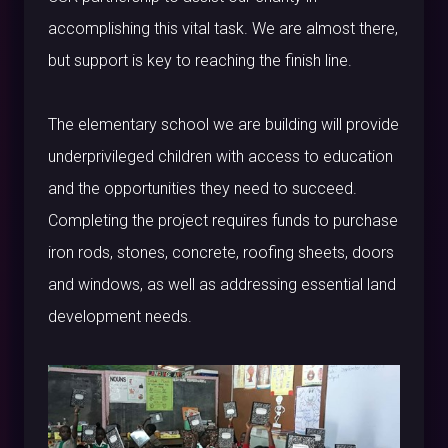
accomplishing this vital task. We are almost there,
but support is key to reaching the finish line.
The elementary school we are building will provide
underprivileged children with access to education
and the opportunities they need to succeed.
Completing the project requires funds to purchase
iron rods, stones, concrete, roofing sheets, doors
and windows, as well as addressing essential land
development needs.