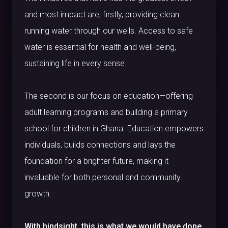
and most impact are, firstly, providing clean
running water through our wells. Access to safe
water is essential for health and well-being,
sustaining life in every sense.
The second is our focus on education—offering
adult learning programs and building a primary
school for children in Ghana. Education empowers
individuals, builds connections and lays the
foundation for a brighter future, making it
invaluable for both personal and community
growth.
With hindsight, this is what we would have done