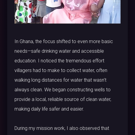
In Ghana, the focus shifted to even more basic
needs—safe drinking water and accessible
education. I noticed the tremendous effort
villagers had to make to collect water, often
walking long distances for water that wasn’t
always clean. We began constructing wells to
provide a local, reliable source of clean water,
making daily life safer and easier.
During my mission work, I also observed that