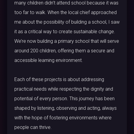
many children didn’t attend school because it was
too far to walk. When the local chief approached
me about the possibility of building a school, I saw
it as a critical way to create sustainable change.
We’re now building a primary school that will serve
around 200 children, offering them a secure and
accessible learning environment.
Each of these projects is about addressing
practical needs while respecting the dignity and
potential of every person. This journey has been
shaped by listening, observing and acting, always
with the hope of fostering environments where
people can thrive.