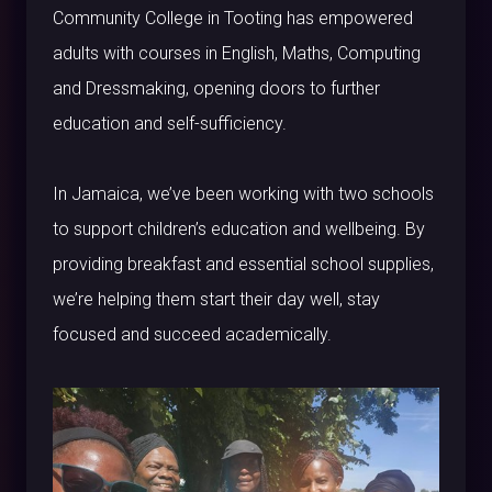
Community College in Tooting has empowered
adults with courses in English, Maths, Computing
and Dressmaking, opening doors to further
education and self-sufficiency.
In Jamaica, we’ve been working with two schools
to support children’s education and wellbeing. By
providing breakfast and essential school supplies,
we’re helping them start their day well, stay
focused and succeed academically.