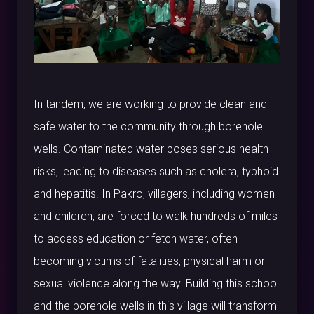
In tandem, we are working to provide clean and
safe water to the community through borehole
wells. Contaminated water poses serious health
risks, leading to diseases such as cholera, typhoid
and hepatitis. In Pakro, villagers, including women
and children, are forced to walk hundreds of miles
to access education or fetch water, often
becoming victims of fatalities, physical harm or
sexual violence along the way. Building this school
and the borehole wells in this village will transform