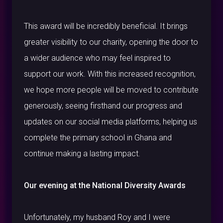
This award will be incredibly beneficial. It brings
greater visibility to our charity, opening the door to
a wider audience who may feel inspired to
support our work. With this increased recognition,
we hope more people will be moved to contribute
generously, seeing firsthand our progress and
updates on our social media platforms, helping us
complete the primary school in Ghana and
continue making a lasting impact.
Our evening at the National Diversity Awards
Unfortunately, my husband Roy and I were