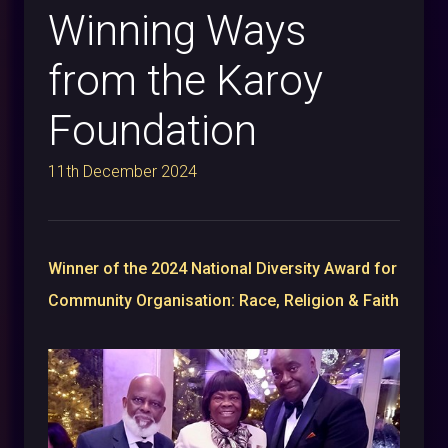
Winning Ways
from the Karoy
Foundation
11th December 2024
Winner of the 2024 National Diversity Award for
Community Organisation: Race, Religion & Faith