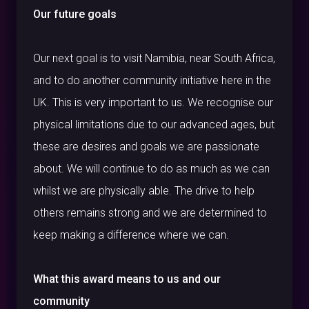
Our future goals
Our next goal is to visit Namibia, near South Africa,
and to do another community initiative here in the
UK. This is very important to us. We recognise our
physical limitations due to our advanced ages, but
these are desires and goals we are passionate
about. We will continue to do as much as we can
whilst we are physically able. The drive to help
others remains strong and we are determined to
keep making a difference where we can.
What this award means to us and our
community