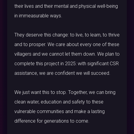
their lives and their mental and physical well-being
in immeasurable ways.
They deserve this change: to live, to learn, to thrive
and to prosper. We care about every one of these
villagers and we cannot let them down. We plan to
complete this project in 2025: with significant CSR
assistance, we are confident we will succeed.
We just want this to stop. Together, we can bring
clean water, education and safety to these
vulnerable communities and make a lasting
difference for generations to come.