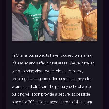
In Ghana, our projects have focused on making
life easier and safer in rural areas. We’ve installed
wells to bring clean water closer to home,
reducing the long and often unsafe journeys for
women and children. The primary school we’re
building will soon provide a secure, accessible
place for 200 children aged three to 14 to learn