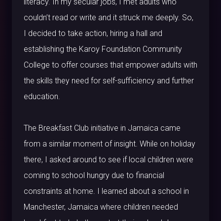
literacy. In my secular jobs, I met adults who
couldn’t read or write and it struck me deeply. So,
I decided to take action, hiring a hall and
establishing the Karoy Foundation Community
College to offer courses that empower adults with
the skills they need for self-sufficiency and further
education.
The Breakfast Club initiative in Jamaica came
from a similar moment of insight. While on holiday
there, I asked around to see if local children were
coming to school hungry due to financial
constraints at home. I learned about a school in
Manchester, Jamaica where children needed