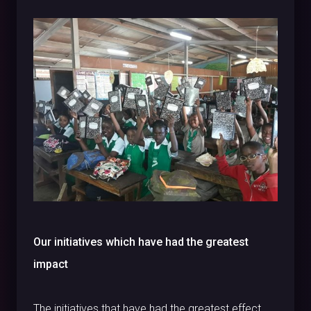
Our initiatives which have had the greatest
impact
The initiatives that have had the greatest effect