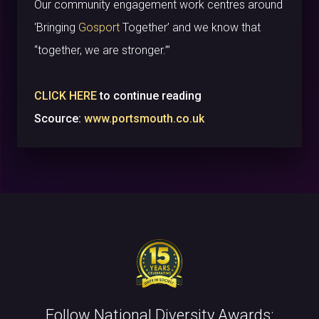
Our community engagement work centres around
‘Bringing
Gosport
Together’ and we know that
“together, we are stronger.”’
CLICK HERE
to continue reading
Scource:
www.portsmouth.co.uk
Follow National Diversity Awards: