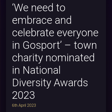
‘We need to
embrace and
celebrate everyone
in Gosport’ – town
charity nominated
in National
Diversity Awards
2023
6th April 2023