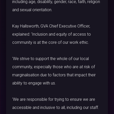
including age, disability, gender, race, faith, religion
and sexual orientation.
Kay Hallsworth, GVA Chief Executive Officer,
explained: ‘Inclusion and equity of access to
community is at the core of our work ethic.
‘We strive to support the whole of our local
community, especially those who are at risk of
marginalisation due to factors that impact their
ability to engage with us.
‘We are responsible for trying to ensure we are
accessible and inclusive to all, including our staff.