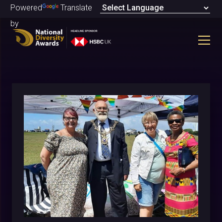
Powered
Translate
by