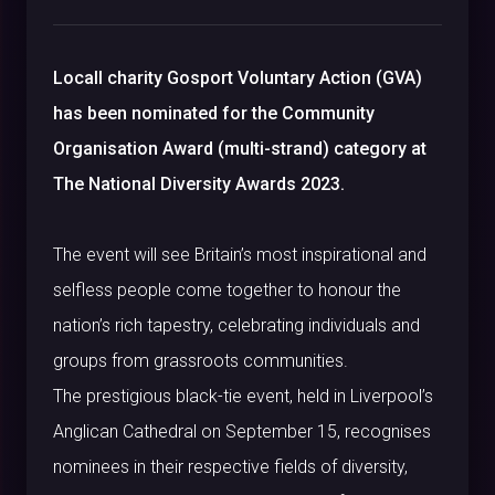
Locall charity Gosport Voluntary Action (GVA)
has been nominated for the Community
Organisation Award (multi-strand) category at
The National Diversity Awards 2023.
The event will see Britain’s most inspirational and
selfless people come together to honour the
nation’s rich tapestry, celebrating individuals and
groups from grassroots communities.
The prestigious black-tie event, held in Liverpool’s
Anglican Cathedral on September 15, recognises
nominees in their respective fields of diversity,