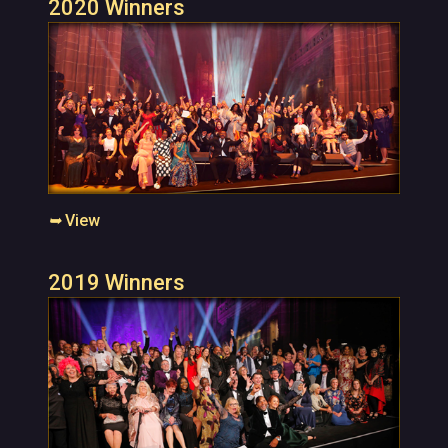
2020 Winners
➥
View
2019 Winners