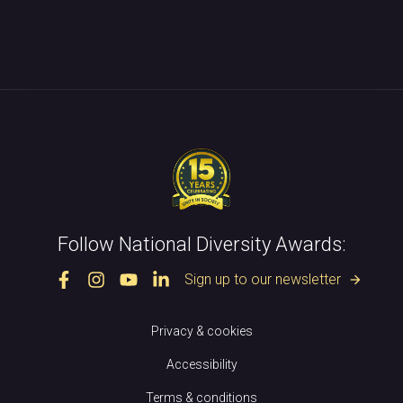
Follow National Diversity Awards:
Sign up to our newsletter
arrow_forward
Privacy & cookies
Accessibility
Terms & conditions