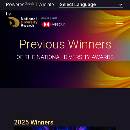
Powered
Translate
by
Previous Winners
OF THE NATIONAL DIVERSITY AWARDS
2025 Winners