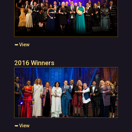
➥
View
2016 Winners
➥
View