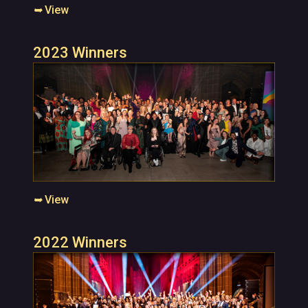
➥
View
2023 Winners
➥
View
2022 Winners