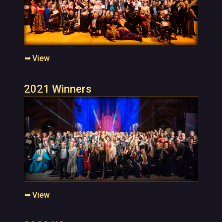
➥
View
2021 Winners
➥
View