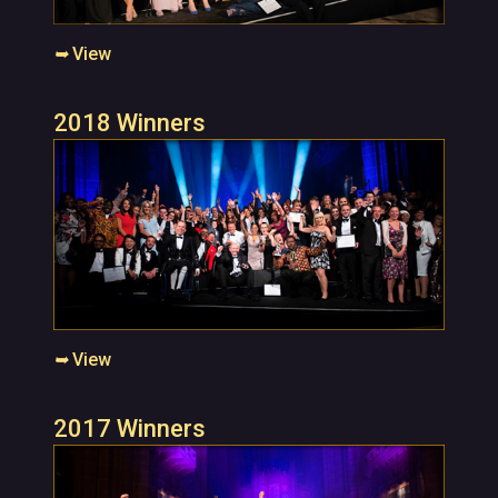
➥
View
2018 Winners
➥
View
2017 Winners