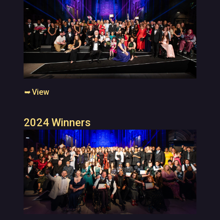
➥
View
2024 Winners