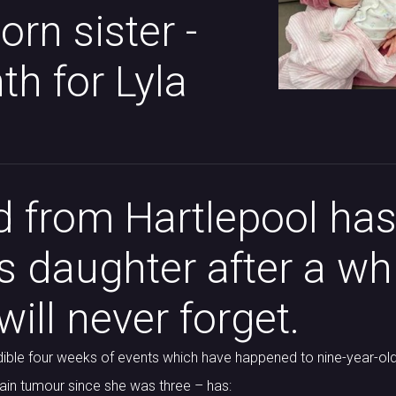
rn sister -
h for Lyla
 from Hartlepool has
is daughter after a wh
ill never forget.
ible four weeks of events which have happened to nine-year-old
rain tumour since she was three – has: