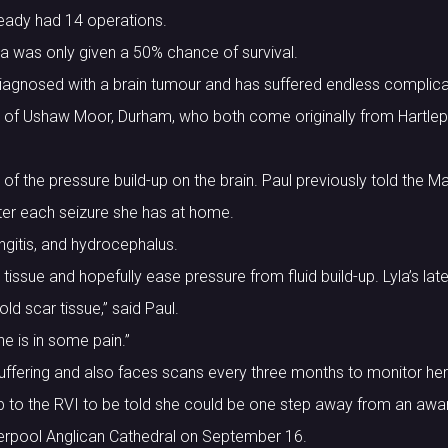
ready had 14 operations.
yla was only given a 50% chance of survival.
iagnosed with a brain tumour and has suffered endless complica
 of Ushaw Moor, Durham, who both come originally from Hartlepo
of the pressure build-up on the brain. Paul previously told the M
ter each seizure she has at home.
ngitis, and hydrocephalus.
tissue and hopefully ease pressure from fluid build-up. Lyla’s lat
ld scar tissue,” said Paul.
he is in some pain.”
suffering and also faces scans every three months to monitor her
p to the RVI to be told she could be one step away from an awa
Liverpool Anglican Cathedral on September 16.