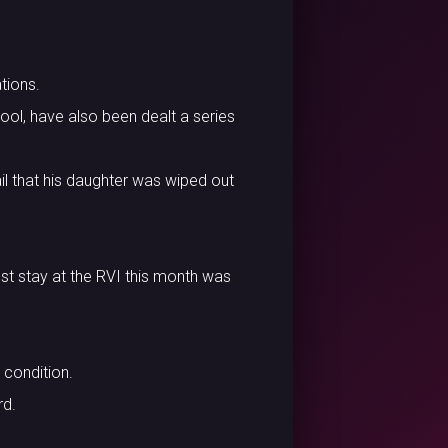
tions.
ol, have also been dealt a series
ail that his daughter was wiped out
est stay at the RVI this month was
 condition.
rd.