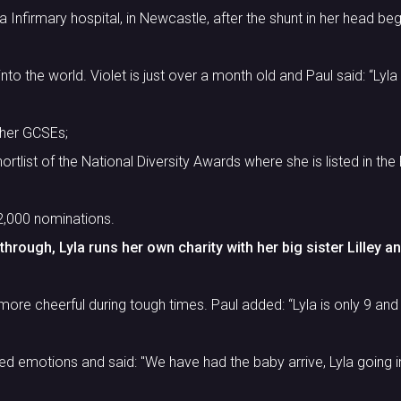
 Infirmary hospital, in Newcastle, after the shunt in her head be
to the world. Violet is just over a month old and Paul said: “Lyla 
 her GCSEs;
tlist of the National Diversity Awards where she is listed in the 
2,000 nominations.
rough, Lyla runs her own charity with her big sister Lilley and 
more cheerful during tough times. Paul added: “Lyla is only 9 and 
 emotions and said: "We have had the baby arrive, Lyla going in