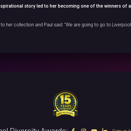
inspirational story led to her becoming one of the winners of 
 her collection and Paul said: “We are going to go to Liverpool 
nal Diversity Awards: