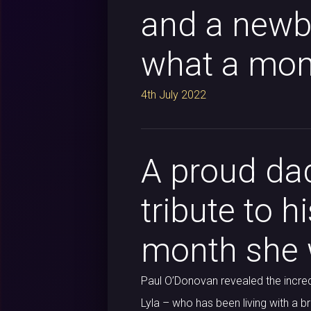
and a newbo
what a mont
4th July 2022
A proud dad
tribute to h
month she w
Paul O’Donovan revealed the incred
Lyla – who has been living with a b