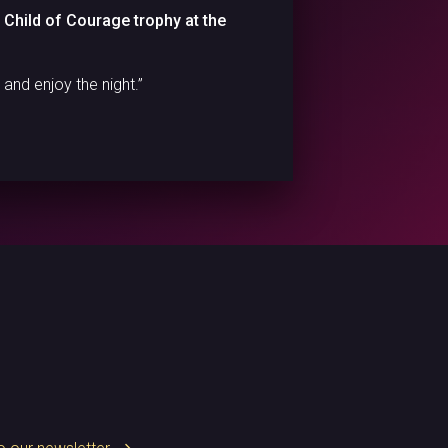
a Child of Courage trophy at the
and enjoy the night.”