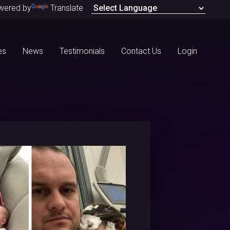
wered by
Translate
es
News
Testimonials
Contact Us
Login