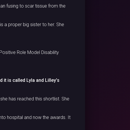
gan fusing to scar tissue from the
is a proper big sister to her. She
Positive Role Model Disability
it is called Lyla and Lilley’s
she has reached this shortlist. She
to hospital and now the awards. It