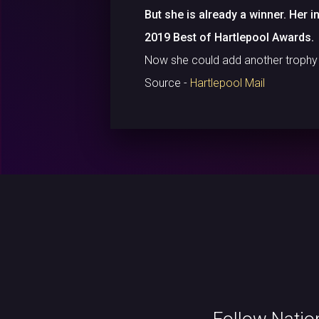
But she is already a winner. Her 
2019 Best of Hartlepool Awards.
Now she could add another trophy to
Source -
Hartlepool Mail
Follow Natio