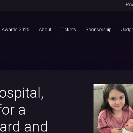
Po
Awards 2026
About
Tickets
Sponsorship
Judg
ospital,
for a
ward and