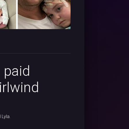
 paid
irlwind
 Lyla.