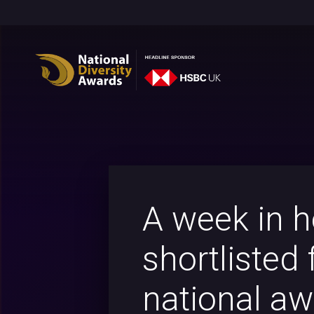
A week in h
shortlisted 
national a