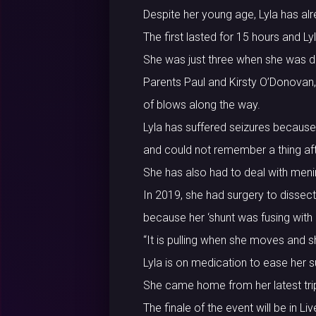
Despite her young age, Lyla has al
The first lasted for 15 hours and L
She was just three when she was d
Parents Paul and Kirsty O’Donovan,
of blows along the way.
Lyla has suffered seizures because 
and could not remember a thing af
She has also had to deal with meni
In 2019, she had surgery to dissect 
because her ‘shunt was fusing with o
“It is pulling when she moves and s
Lyla is on medication to ease her 
She came home from her latest tri
The finale of the event will be in 