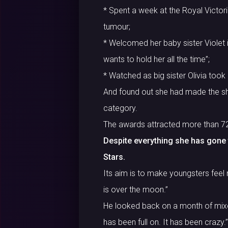
* Spent a week at the Royal Victoria
tumour;
* Welcomed her baby sister Violet in
wants to hold her all the time”;
* Watched as big sister Olivia took
And found out she had made the shor
category.
The awards attracted more than 7
Despite everything she has gone th
Stars.
Its aim is to make youngsters feel 
is over the moon.”
He looked back on a month of mixed
has been full on. It has been crazy.”