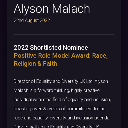
Alyson Malach
22nd August 2022
2022 Shortlisted Nominee
Positive Role Model Award: Race,
Religion & Faith
Director of Equality and Diversity UK Ltd, Alyson
Malach is a forward thinking, highly creative
individual within the field of equality and inclusion,
boasting over 25 years of commitment to the
race and equality, diversity and inclusion agenda.
Prior to setting up Equality and Diversity UK,