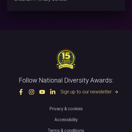
Follow National Diversity Awards:
Sign up to our newsletter
arrow_forward
Privacy & cookies
Accessibility
Terms & conditions