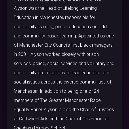
Alyson was the Head of Lifelong Learning
Education in Manchester, responsible for
community learning, prison education and adult
and community-based learning. Appointed as one
of Manchester City Councils first black managers
in 2001, Alyson worked closely with prison
services, police, social services and voluntary and
community organisations to lead education and
social issues across the diverse communities of
Manchester. In addition to being one of 24
members of The Greater Manchester Race
Equality Panel, Alyson is also the Chair of Trustees
at Cartwheel Arts and the Chair of Governors at
Chesham Primary School.