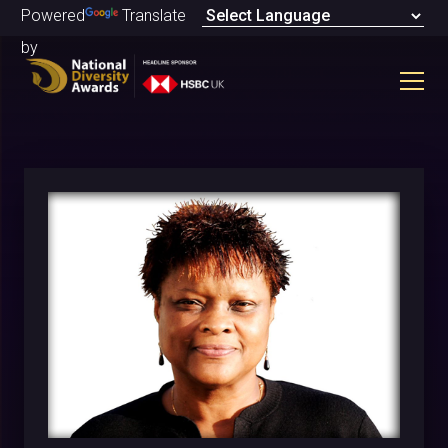
Powered
Translate
by