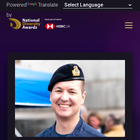
Powered
Translate
by