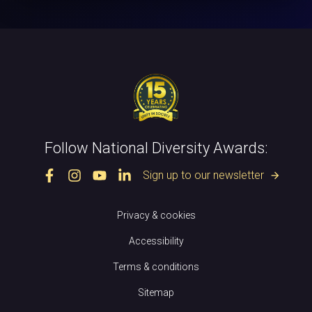
Follow National Diversity Awards:
Sign up to our newsletter
arrow_forward
Privacy & cookies
Accessibility
Terms & conditions
Sitemap