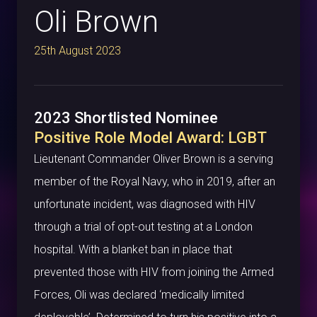
Oli Brown
25th August 2023
2023 Shortlisted Nominee
Positive Role Model Award: LGBT
Lieutenant Commander Oliver Brown is a serving
member of the Royal Navy, who in 2019, after an
unfortunate incident, was diagnosed with HIV
through a trial of opt-out testing at a London
hospital. With a blanket ban in place that
prevented those with HIV from joining the Armed
Forces, Oli was declared ‘medically limited