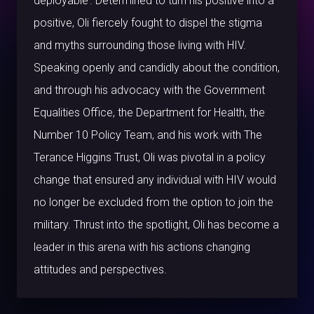
deployable’. Determined to turn his positive into a
positive, Oli fiercely fought to dispel the stigma
and myths surrounding those living with HIV.
Speaking openly and candidly about the condition,
and through his advocacy with the Government
Equalities Office, the Department for Health, the
Number 10 Policy Team, and his work with The
Terance Higgins Trust, Oli was pivotal in a policy
change that ensured any individual with HIV would
no longer be excluded from the option to join the
military. Thrust into the spotlight, Oli has become a
leader in this arena with his actions changing
attitudes and perspectives.