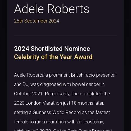
Adele Roberts
25th September 2024
2024 Shortlisted Nominee
Celebrity of the Year Award
Adele Roberts, a prominent British radio presenter
and DJ, was diagnosed with bowel cancer in
October 2021. Remarkably, she completed the
2023 London Marathon just 18 months later,
setting a Guinness World Record as the fastest
female to run a marathon with an ileostomy,