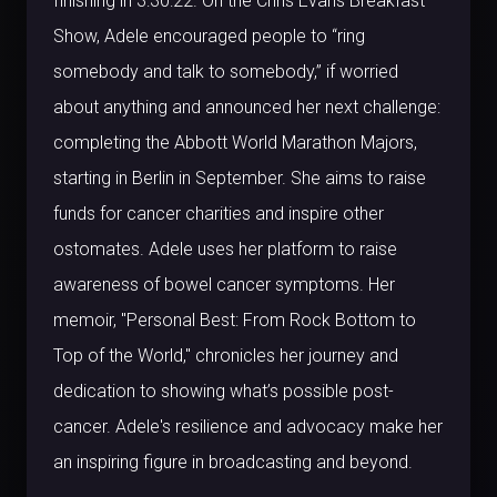
finishing in 3:30:22. On the Chris Evans Breakfast
Show, Adele encouraged people to “ring
somebody and talk to somebody,” if worried
about anything and announced her next challenge:
completing the Abbott World Marathon Majors,
starting in Berlin in September. She aims to raise
funds for cancer charities and inspire other
ostomates. Adele uses her platform to raise
awareness of bowel cancer symptoms. Her
memoir, "Personal Best: From Rock Bottom to
Top of the World," chronicles her journey and
dedication to showing what’s possible post-
cancer. Adele's resilience and advocacy make her
an inspiring figure in broadcasting and beyond.