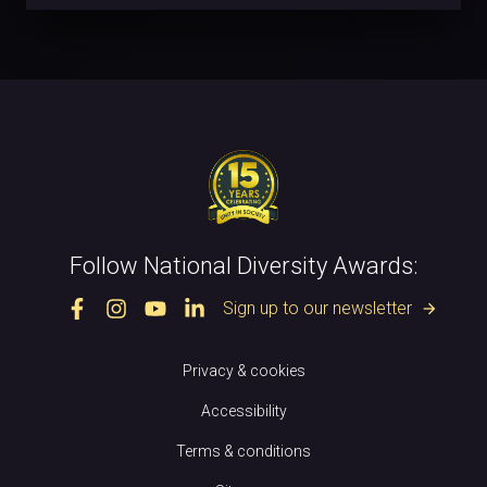
Follow National Diversity Awards:
Sign up to our newsletter
arrow_forward
Privacy & cookies
Accessibility
Terms & conditions