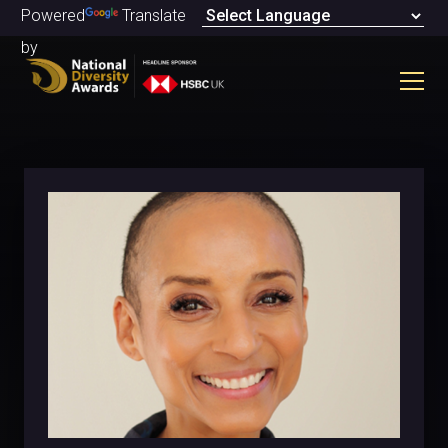
Powered
Translate
by