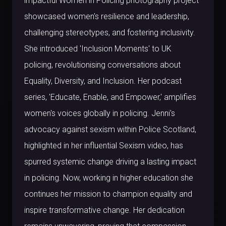
impactful Women in Policing photography project
showcased women's resilience and leadership,
challenging stereotypes, and fostering inclusivity.
She introduced 'Inclusion Moments' to UK
policing, revolutionising conversations about
Equality, Diversity, and Inclusion. Her podcast
series, 'Educate, Enable, and Empower,' amplifies
women's voices globally in policing. Jenni's
advocacy against sexism within Police Scotland,
highlighted in her influential Sexism video, has
spurred systemic change driving a lasting impact
in policing. Now, working in higher education she
continues her mission to champion equality and
inspire transformative change. Her dedication