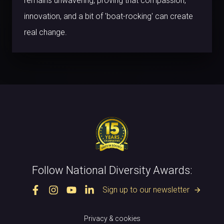
remains unwavering, proving that compassion,
innovation, and a bit of 'boat-rocking' can create
real change.
Follow National Diversity Awards:
Sign up to our newsletter
arrow_forward
Privacy & cookies