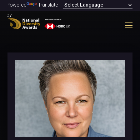
Powered
Translate
by