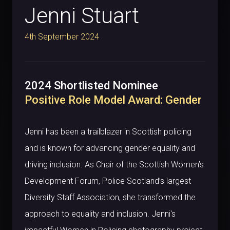
Jenni Stuart
4th September 2024
2024 Shortlisted Nominee
Positive Role Model Award: Gender
Jenni has been a trailblazer in Scottish policing
and is known for advancing gender equality and
driving inclusion. As Chair of the Scottish Women’s
Development Forum, Police Scotland’s largest
Diversity Staff Association, she transformed the
approach to equality and inclusion. Jenni's