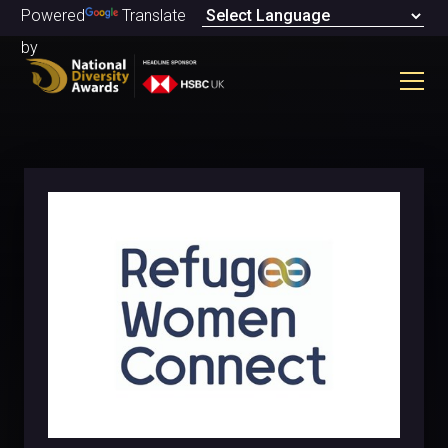
Powered
Translate
by