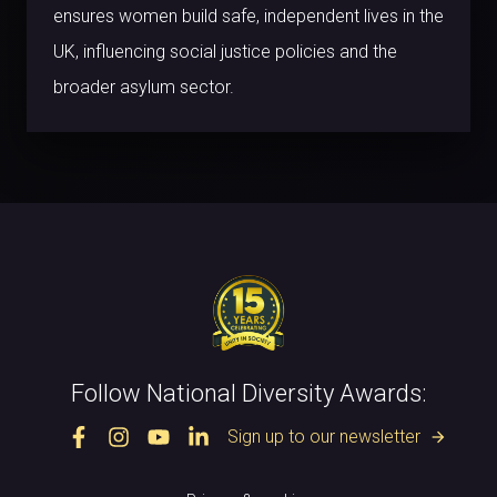
ensures women build safe, independent lives in the
UK, influencing social justice policies and the
broader asylum sector.
Follow National Diversity Awards:
Sign up to our newsletter
arrow_forward