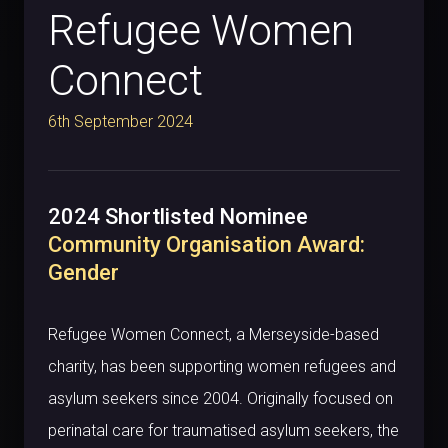
Refugee Women
Connect
6th September 2024
2024 Shortlisted Nominee
Community Organisation Award:
Gender
Refugee Women Connect, a Merseyside-based
charity, has been supporting women refugees and
asylum seekers since 2004. Originally focused on
perinatal care for traumatised asylum seekers, the