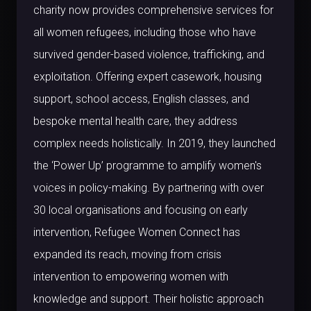
charity now provides comprehensive services for
all women refugees, including those who have
survived gender-based violence, trafficking, and
exploitation. Offering expert casework, housing
support, school access, English classes, and
bespoke mental health care, they address
complex needs holistically. In 2019, they launched
the ‘Power Up’ programme to amplify women's
voices in policy-making. By partnering with over
30 local organisations and focusing on early
intervention, Refugee Women Connect has
expanded its reach, moving from crisis
intervention to empowering women with
knowledge and support. Their holistic approach