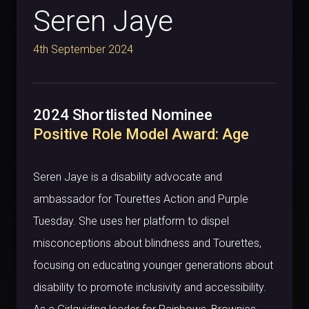
Seren Jaye
4th September 2024
2024 Shortlisted Nominee
Positive Role Model Award: Age
Seren Jaye is a disability advocate and
ambassador for Tourettes Action and Purple
Tuesday. She uses her platform to dispel
misconceptions about blindness and Tourettes,
focusing on educating younger generations about
disability to promote inclusivity and accessibility.