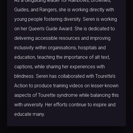
As a Girlguiding leader for Rainbows, Brownies,
Guides, and Rangers, she is working directly with
young people fostering diversity. Seren is working
on her Queen’s Guide Award. She is dedicated to
delivering accessible resources and improving
inclusivity within organisations, hospitals and
education, teaching the importance of alt text,
captions, while sharing her experiences with
blindness. Seren has collaborated with Tourette’s
Action to produce training videos on lesser-known
aspects of Tourette syndrome while balancing this
with university. Her efforts continue to inspire and
educate many.