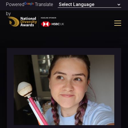
Powered
Translate
by