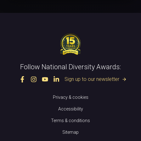
Follow National Diversity Awards:
Sign up to our newsletter
arrow_forward
Privacy & cookies
Accessibility
Terms & conditions
Sitemap