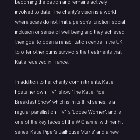
becoming the patron and remains actively
involved to date. The charity's vision is a world
where scars do not limit a person's function, social
inclusion or sense of well-being and they achieved
their goal to open a rehabilitation centre in the UK
to offer other burns survivors the treatments that
Katie received in France.
In addition to her charity commitments, Katie
hosts her own ITV1 show ‘The Katie Piper
Breakfast Show’ which is in its third series, is a
regular panellist on ITV1’s ‘Loose Women’, and is
one of the key faces of the W Channel with her hit
series ‘Katie Piper’s Jailhouse Mums’ and a new