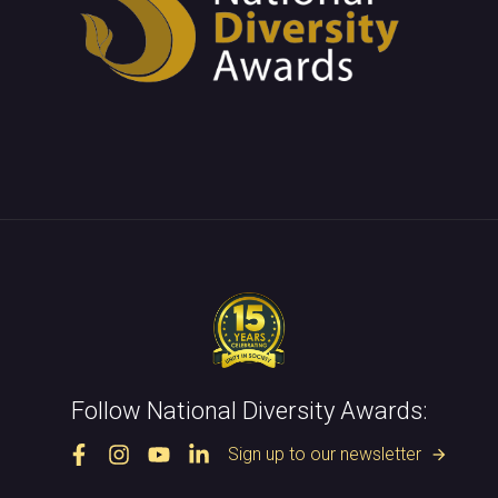
Follow National Diversity Awards:
Sign up to our newsletter
arrow_forward