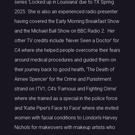
series ‘Locked up in Louisiana’ due to TX Spring
2025. She is also an experienced radio presenter
having covered the Early Morning Breakfast Show
and the Michael Ball Show on BBC Radio 2. Her
other TV credits include ‘Never Seen a Doctor’ for
C4 where she helped people overcome their fears
around medical procedures and guided them on
their journey back to good health, ‘The Death of
Aimee Spencer’ for the Crime and Punishment
strand on ITV1, C4’s ‘Famous and Fighting Crime’
where she trained as a special in the police force
and ‘Katie Piper’s Face to Face’ where she invited
women with facial conditions to London’s Harvey
Nichols for makeovers with makeup artists who