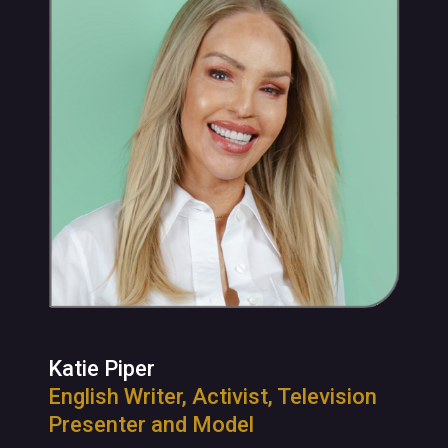
Katie Piper
English Writer, Activist, Television
Presenter and Model