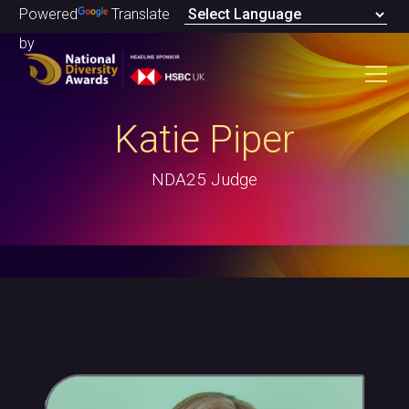
Powered
Translate
by
Katie Piper
NDA25 Judge