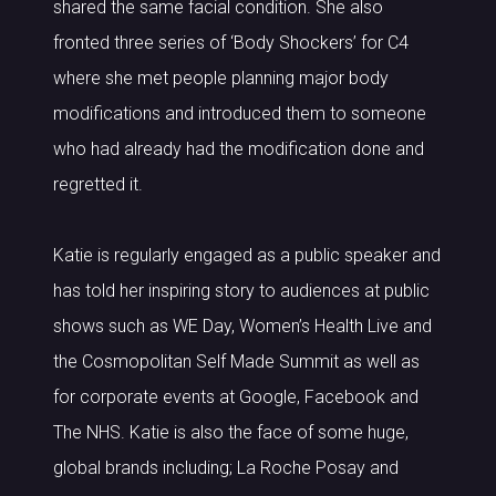
shared the same facial condition. She also
fronted three series of ‘Body Shockers’ for C4
where she met people planning major body
modifications and introduced them to someone
who had already had the modification done and
regretted it.
Katie is regularly engaged as a public speaker and
has told her inspiring story to audiences at public
shows such as WE Day, Women’s Health Live and
the Cosmopolitan Self Made Summit as well as
for corporate events at Google, Facebook and
The NHS. Katie is also the face of some huge,
global brands including; La Roche Posay and