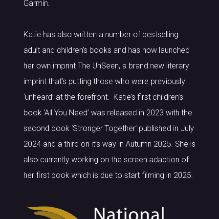
Garmin.
Katie has also written a number of bestselling
adult and children’s books and has now launched
her own imprint The UnSeen, a brand new literary
imprint that’s putting those who were previously
‘unheard’ at the forefront. Katie’s first children’s
book ‘All You Need’ was released in 2023 with the
second book ‘Stronger Together’ published in July
2024 and a third on it’s way in Autumn 2025. She is
also currently working on the screen adaption of
her first book which is due to start filming in 2025.