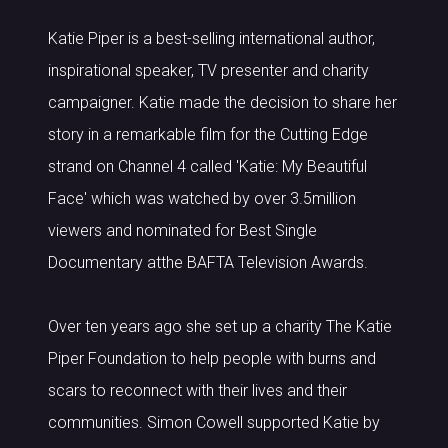
Katie Piper is a best-selling international author,
inspirational speaker, TV presenter and charity
campaigner. Katie made the decision to share her
story in a remarkable film for the Cutting Edge
strand on Channel 4 called 'Katie: My Beautiful
Face' which was watched by over 3.5million
viewers and nominated for Best Single
Documentary atthe BAFTA Television Awards.
Over ten years ago she set up a charity The Katie
Piper Foundation to help people with burns and
scars to reconnect with their lives and their
communities. Simon Cowell supported Katie by