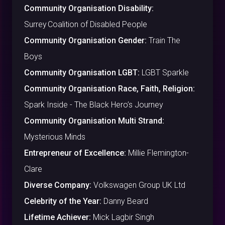
Community Organisation Disability:
Surrey Coalition of Disabled People
Community Organisation Gender:
Train The
Boys
Community Organisation LGBT:
LGBT Sparkle
Community Organisation Race, Faith, Religion:
Spark Inside - The Black Hero’s Journey
Community Organisation Multi Strand:
Mysterious Minds
Entrepreneur of Excellence:
Millie Flemington-
Clare
Diverse Company:
Volkswagen Group UK Ltd
Celebrity of the Year:
Danny Beard
Lifetime Achiever:
Mick Lagbir Singh