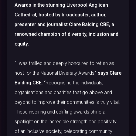
Awards in the stunning Liverpool Anglican
Cathedral, hosted by broadcaster, author,
presenter and journalist Clare Balding CBE, a
renowned champion of diversity, inclusion and
equity.
"I was thrilled and deeply honoured to return as
host for the National Diversity Awards,”
says Clare
Balding CBE.
“Recognising the individuals,
organisations and charities that go above and
beyond to improve their communities is truly vital.
These inspiring and uplifting awards shine a
spotlight on the incredible strength and positivity
of an inclusive society, celebrating community