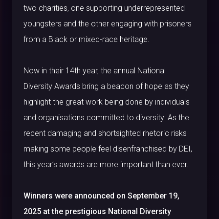
two charities, one supporting underrepresented
youngsters and the other engaging with prisoners
from a Black or mixed-race heritage.
Now in their 14
th
year, the annual National
Diversity Awards bring a beacon of hope as they
highlight the great work being done by individuals
and organisations committed to diversity. As the
recent damaging and shortsighted rhetoric risks
making some people feel disenfranchised by DEI,
this year’s awards are more important than ever.
Winners were announced on September 19,
2025 at the prestigious National Diversity