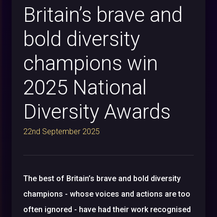
Britain’s brave and
bold diversity
champions win
2025 National
Diversity Awards
22nd September 2025
The best of Britain’s brave and bold diversity
champions - whose voices and actions are too
often ignored - have had their work recognised