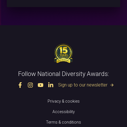
Follow National Diversity Awards:
Sign up to our newsletter
arrow_forward
Privacy & cookies
Accessibility
Terms & conditions