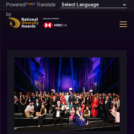
Powered
Translate
by