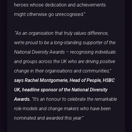
heroes whose dedication and achievements
might otherwise go unrecognised."
“As an organisation that truly values difference,
we’re proud to be a long-standing supporter of the
National Diversity Awards – recognising individuals
and groups across the UK who are driving positive
change in their organisations and communities,”
says Rachel Montgomerie, Head of People, HSBC
UK, headline sponsor of the National Diversity
Awards.
“It’s an honour to celebrate the remarkable
role models and change makers who have been
nominated and awarded this year.”