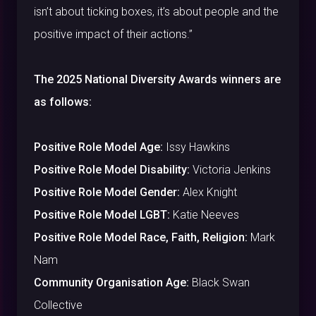
isn’t about ticking boxes, it’s about people and the
positive impact of their actions.”
The 2025 National Diversity Awards winners are
as follows:
Positive Role Model Age:
Issy Hawkins
Positive Role Model Disability:
Victoria Jenkins
Positive Role Model Gender:
Alex Knight
Positive Role Model LGBT:
Katie Neeves
Positive Role Model Race, Faith, Religion:
Mark
Nam
Community Organisation Age:
Black Swan
Collective