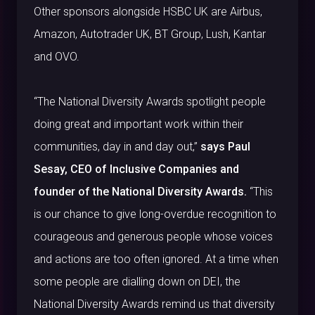
Other sponsors alongside HSBC UK are Airbus,
Amazon, Autotrader UK, BT Group, Lush, Kantar
and OVO.
“The National Diversity Awards spotlight people
doing great and important work within their
communities, day in and day out,”
says Paul
Sesay, CEO of Inclusive Companies and
founder of the National Diversity Awards.
“This
is our chance to give long-overdue recognition to
courageous and generous people whose voices
and actions are too often ignored. At a time when
some people are dialling down on DEI, the
National Diversity Awards remind us that diversity