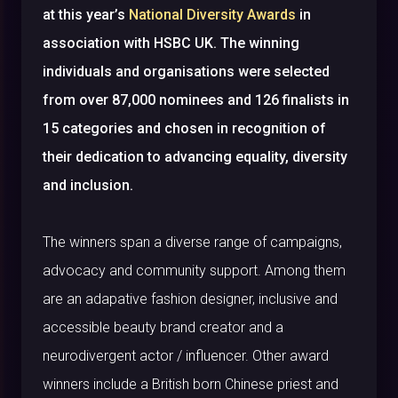
at this year’s
National Diversity Awards
in
association with HSBC UK. The winning
individuals and organisations were selected
from over 87,000 nominees and 126 finalists in
15 categories and chosen in recognition of
their dedication to advancing equality, diversity
and inclusion.
The winners span a diverse range of campaigns,
advocacy and community support. Among them
are an adapative fashion designer, inclusive and
accessible beauty brand creator and a
neurodivergent actor / influencer. Other award
winners include a British born Chinese priest and