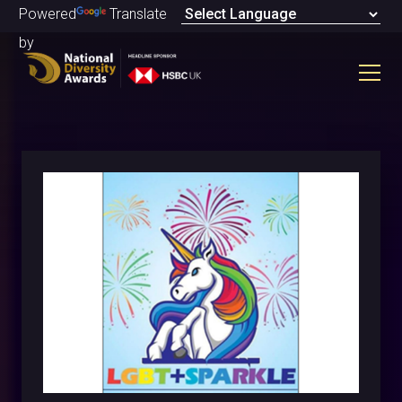
Powered
Translate
by