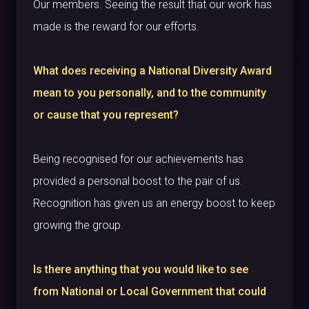
Our members. Seeing the result that our work has
made is the reward for our efforts.
What does receiving a National Diversity Award
mean to you personally, and to the community
or cause that you represent?
Being recognised for our achievements has
provided a personal boost to the pair of us.
Recognition has given us an energy boost to keep
growing the group.
Is there anything that you would like to see
from National or Local Government that could