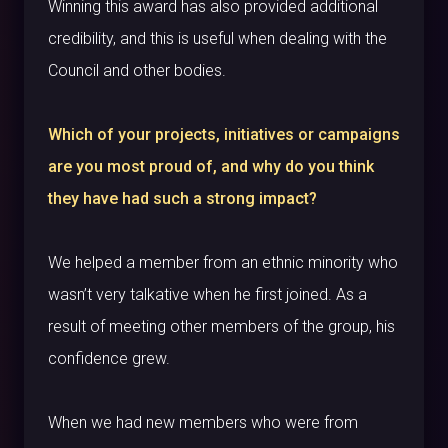
Winning this award has also provided additional
credibility, and this is useful when dealing with the
Council and other bodies.
Which of your projects, initiatives or campaigns
are you most proud of, and why do you think
they have had such a strong impact?
We helped a member from an ethnic minority who
wasn’t very talkative when he first joined. As a
result of meeting other members of the group, his
confidence grew.
When we had new members who were from