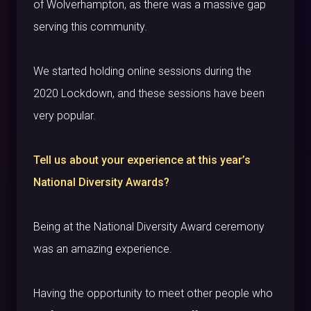
of Wolverhampton, as there was a massive gap
serving this community.
We started holding online sessions during the
2020 Lockdown, and these sessions have been
very popular.
Tell us about your experience at this year’s
National Diversity Awards?
Being at the National Diversity Award ceremony
was an amazing experience.
Having the opportunity to meet other people who