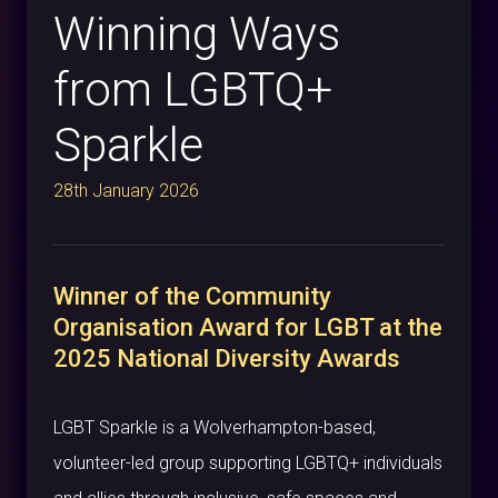
Winning Ways
from LGBTQ+
Sparkle
28th January 2026
Winner of the Community
Organisation Award for LGBT at the
2025 National Diversity Awards
LGBT Sparkle is a Wolverhampton-based,
volunteer-led group supporting LGBTQ+ individuals