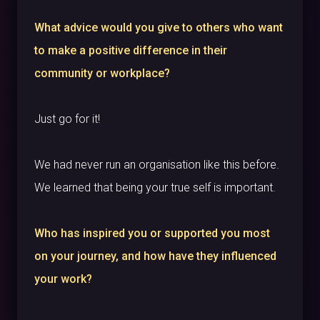
What advice would you give to others who want
to make a positive difference in their
community or workplace?
Just go for it!
We had never run an organisation like this before.
We learned that being your true self is important.
Who has inspired you or supported you most
on your journey, and how have they influenced
your work?