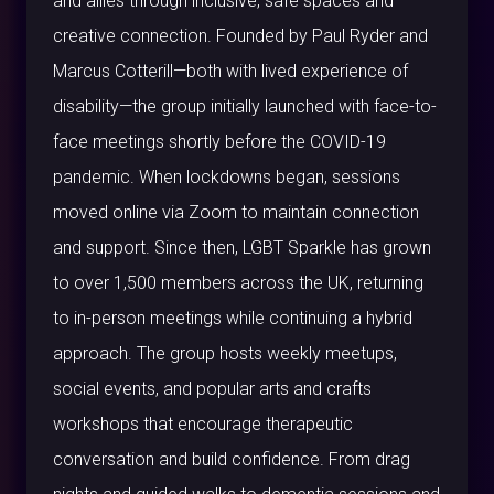
and allies through inclusive, safe spaces and
creative connection. Founded by Paul Ryder and
Marcus Cotterill—both with lived experience of
disability—the group initially launched with face-to-
face meetings shortly before the COVID-19
pandemic. When lockdowns began, sessions
moved online via Zoom to maintain connection
and support. Since then, LGBT Sparkle has grown
to over 1,500 members across the UK, returning
to in-person meetings while continuing a hybrid
approach. The group hosts weekly meetups,
social events, and popular arts and crafts
workshops that encourage therapeutic
conversation and build confidence. From drag