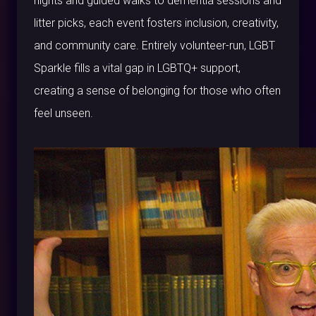
nights and guided walks to dementia sessions and
litter picks, each event fosters inclusion, creativity,
and community care. Entirely volunteer-run, LGBT
Sparkle fills a vital gap in LGBTQ+ support,
creating a sense of belonging for those who often
feel unseen.