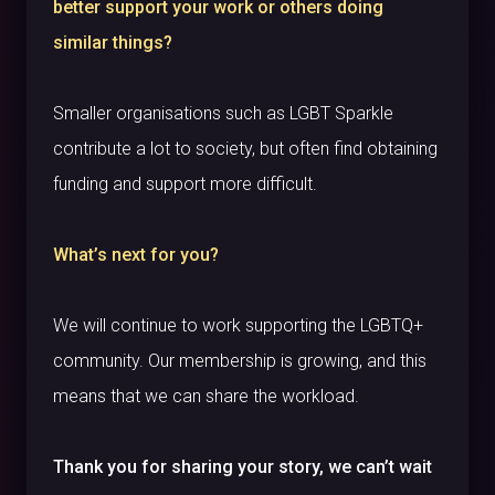
better support your work or others doing
similar things?
Smaller organisations such as LGBT Sparkle
contribute a lot to society, but often find obtaining
funding and support more difficult.
What’s next for you?
We will continue to work supporting the LGBTQ+
community. Our membership is growing, and this
means that we can share the workload.
Thank you for sharing your story, we can’t wait