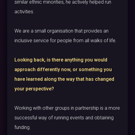
similar ethnic minorities, he actively helped run
activities.
We are a small organisation that provides an
inclusive service for people from all walks of life.
Looking back, is there anything you would
approach differently now, or something you
have learned along the way that has changed
your perspective?
Working with other groups in partnership is a more
successful way of running events and obtaining
funding.