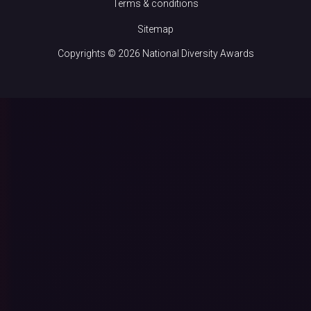
Terms & conditions
Sitemap
Copyrights © 2026 National Diversity Awards