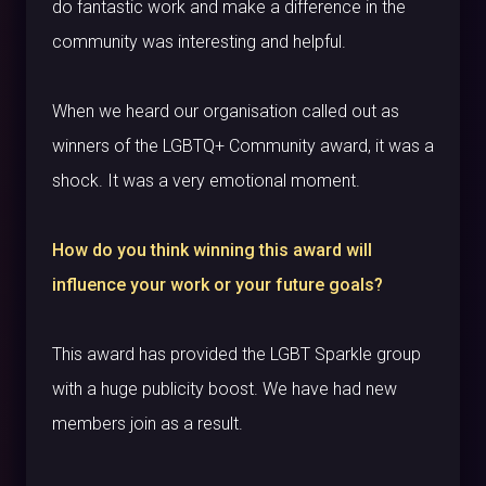
do fantastic work and make a difference in the
community was interesting and helpful.
When we heard our organisation called out as
winners of the LGBTQ+ Community award, it was a
shock. It was a very emotional moment.
How do you think winning this award will
influence your work or your future goals?
This award has provided the LGBT Sparkle group
with a huge publicity boost. We have had new
members join as a result.