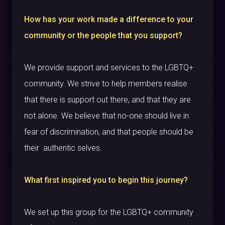
How has your work made a difference to your
community or the people that you support?
We provide support and services to the LGBTQ+
community. We strive to help members realise
that there is support out there, and that they are
not alone. We believe that no-one should live in
fear of discrimination, and that people should be
their authentic selves.
What first inspired you to begin this journey?
We set up this group for the LGBTQ+ community