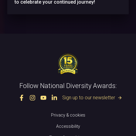
to celebrate your continued journey!
Follow National Diversity Awards:
Sign up to our newsletter
arrow_forward
Privacy & cookies
Accessibility