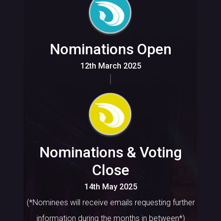
Nominations Open
12th March 2025
Nominations & Voting
Close
14th May 2025
(*Nominees will receive emails requesting further
information during the months in between*)