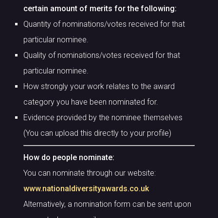
certain amount of merits for the following:
Quantity of nominations/votes received for that
particular nominee.
Quality of nominations/votes received for that
particular nominee.
How strongly your work relates to the award
category you have been nominated for.
Evidence provided by the nominee themselves
(You can upload this directly to your profile)
How do people nominate:
You can nominate through our website:
www.nationaldiversityawards.co.uk
Alternatively, a nomination form can be sent upon