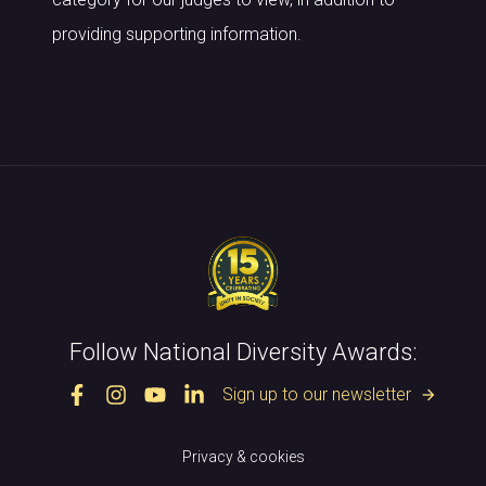
providing supporting information.
Follow National Diversity Awards:
Sign up to our newsletter
arrow_forward
Privacy & cookies