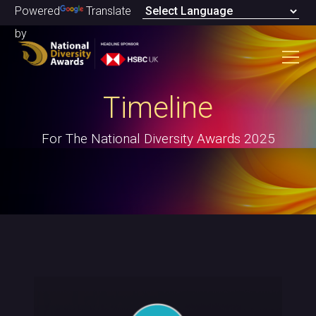
Powered
Translate
by
Timeline
For The National Diversity Awards 2025