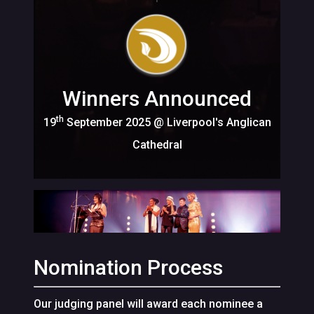
Winners Announced
th
19
September 2025 @ Liverpool's Anglican
Cathedral
Nomination Process
Our judging panel will award each nominee a