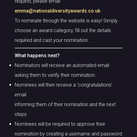
request, please email
emma@nationaldiversityawards.co.uk
To nominate through the website is easy! Simply
choose an award category, fill out the details
required and cast your nomination...
What happens next?
Nominators will receive an automated email
asking them to verify their nomination.
Nominees will then receive a ‘congratulations’
email
informing them of their nomination and the next
steps.
Nominees will be required to approve their
nomination by creating a username and password