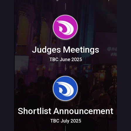
Judges Meetings
TBC June 2025
Shortlist Announcement
TBC July 2025