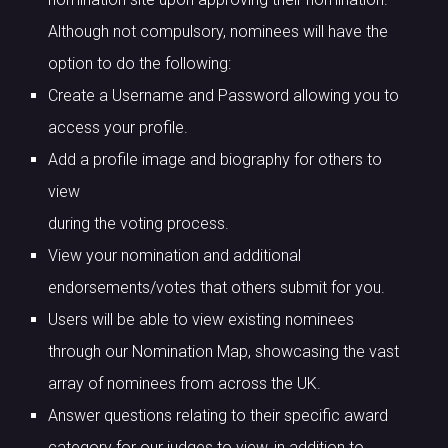
Although not compulsory, nominees will have the
option to do the following:
Create a Username and Password allowing you to
access your profile.
Add a profile image and biography for others to
view
during the voting process.
View your nomination and additional
endorsements/votes that others submit for you.
Users will be able to view existing nominees
through our Nomination Map, showcasing the vast
array of nominees from across the UK.
Answer questions relating to their specific award
category for our judges to view, in addition to