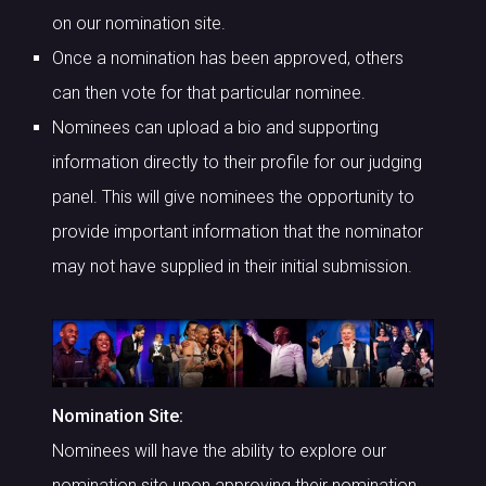
on our nomination site.
Once a nomination has been approved, others
can then vote for that particular nominee.
Nominees can upload a bio and supporting
information directly to their profile for our judging
panel. This will give nominees the opportunity to
provide important information that the nominator
may not have supplied in their initial submission.
Nomination Site:
Nominees will have the ability to explore our
nomination site upon approving their nomination.