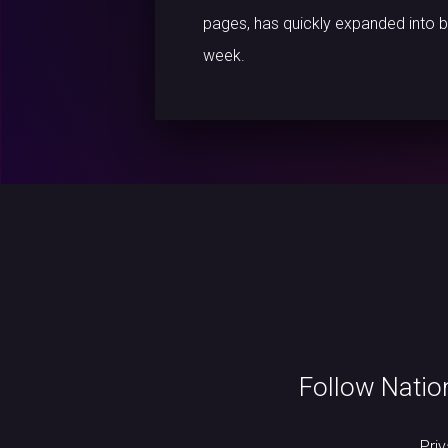
pages, has quickly expanded into b
week.
Follow Natio
Pri