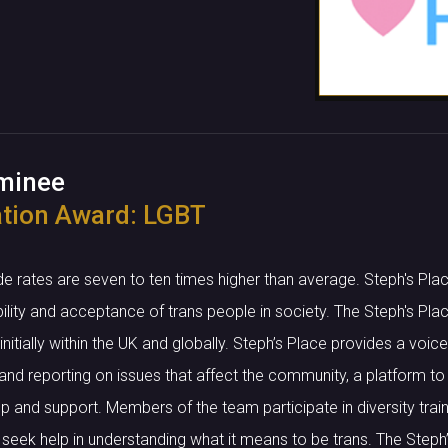
ominee
tion Award: LGBT
de rates are seven to ten times higher than average. Steph's P
bility and acceptance of trans people in society. The Steph's Pl
nitially within the UK and globally. Steph’s Place provides a voi
nd reporting on issues that affect the community, a platform to 
p and support. Members of the team participate in diversity train
 seek help in understanding what it means to be trans. The Step