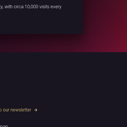
 with circa 10,000 visits every
o our newsletter
arrow_forward
emap