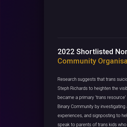
2022 Shortlisted N
Community Organisa
Research suggests that trans suici
Steph Richards to heighten the visi
became a primary 'trans resource' i
Binary Community by investigating a
experiences, and signposting to hel
speak to parents of trans kids who