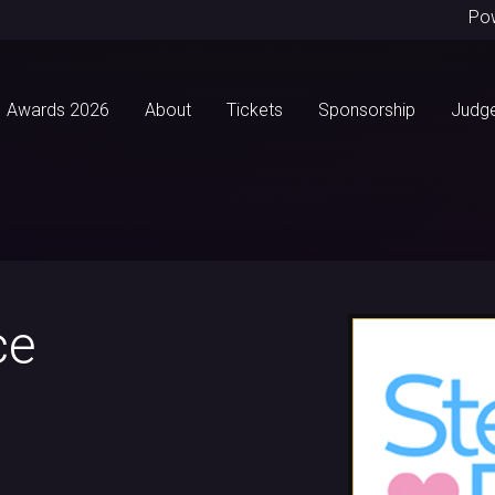
Po
Awards 2026
About
Tickets
Sponsorship
Judg
ce