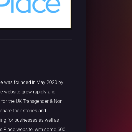
lace was founded in May 2020 by
ace website grew rapidly and
ce for the UK Transgender & Non-
share their stories and
ing for businesses as well as
h’s Place website, with some 600