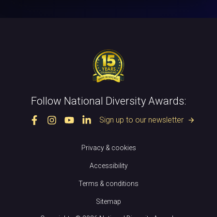
Follow National Diversity Awards:
Sign up to our newsletter
arrow_forward
Privacy & cookies
Accessibility
Terms & conditions
Sitemap