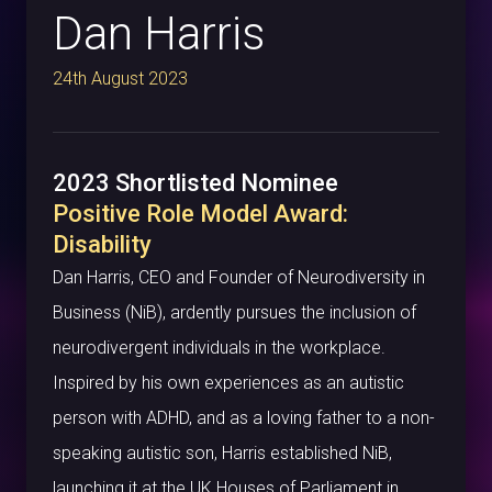
Dan Harris
24th August 2023
2023 Shortlisted Nominee
Positive Role Model Award:
Disability
Dan Harris, CEO and Founder of Neurodiversity in
Business (NiB), ardently pursues the inclusion of
neurodivergent individuals in the workplace.
Inspired by his own experiences as an autistic
person with ADHD, and as a loving father to a non-
speaking autistic son, Harris established NiB,
launching it at the UK Houses of Parliament in