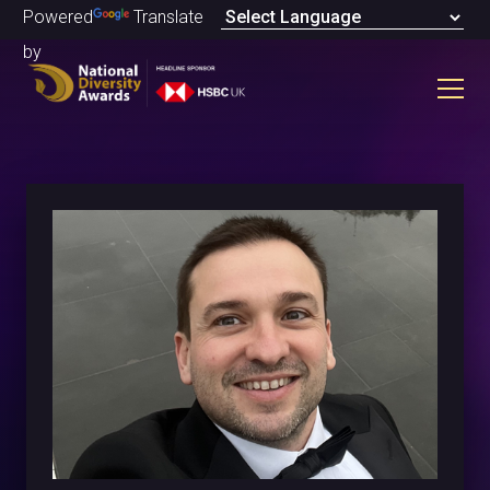
Powered
Translate
by