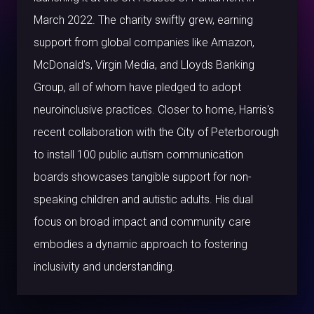
March 2022. The charity swiftly grew, earning
support from global companies like Amazon,
McDonald's, Virgin Media, and Lloyds Banking
Group, all of whom have pledged to adopt
neuroinclusive practices. Closer to home, Harris's
recent collaboration with the City of Peterborough
to install 100 public autism communication
boards showcases tangible support for non-
speaking children and autistic adults. His dual
focus on broad impact and community care
embodies a dynamic approach to fostering
inclusivity and understanding.